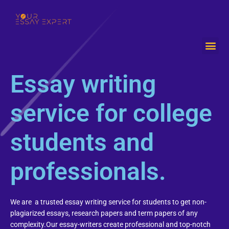
Me
Essay writing
service for college
students and
professionals.
We are a trusted essay writing service for students to get non-
plagiarized essays, research papers and term papers of any
complexity.Our essay-writers create professional and top-notch