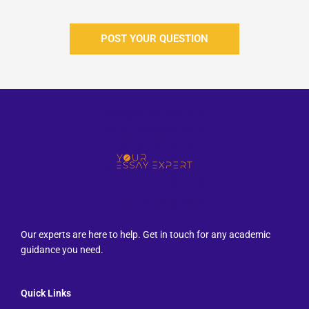
POST YOUR QUESTION
Our experts are here to help. Get in touch for any academic
guidance you need.
Quick Links