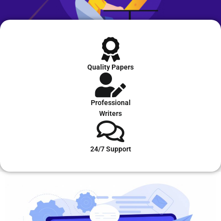
Quality Papers
Professional
Writers
24/7 Support