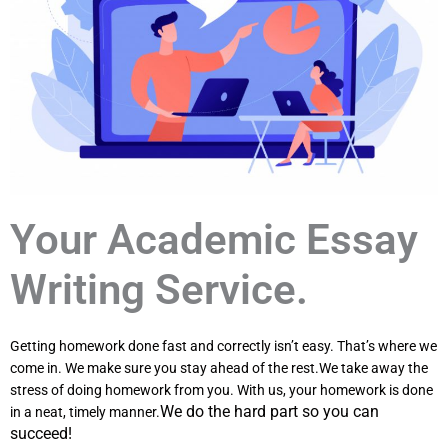
Your Academic Essay
Writing Service.
Getting homework done fast and correctly isn’t easy. That’s where we
come in. We make sure you stay ahead of the rest.We take away the
stress of doing homework from you. With us, your homework is done
We do the hard part so you can
in a neat, timely manner.
succeed!