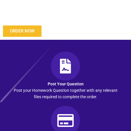
ORDER NOW
Post Your Question
Post your Homework Question together with any relevant
files required to complete the order.