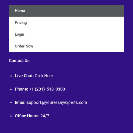
Home
Pricing
Login
Order Now
Contact Us
Live Chat:
Click Here
Phone: +1 (231)-518-0303
Email:
support@youressayexperts.com
Office Hours:
24/7