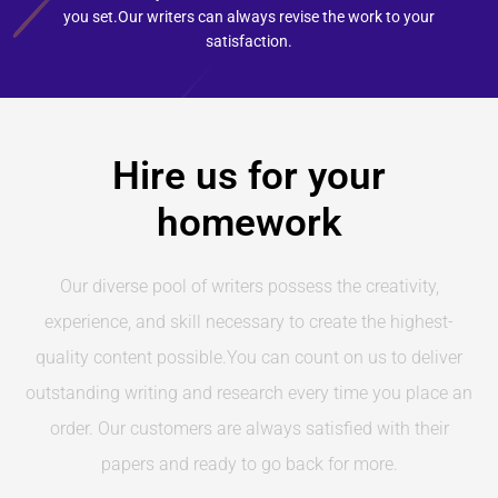
you set.Our writers can always revise the work to your
satisfaction.
Hire us for your
homework
Our diverse pool of writers possess the creativity,
experience, and skill necessary to create the highest-
quality content possible.You can count on us to deliver
outstanding writing and research every time you place an
order. Our customers are always satisfied with their
papers and ready to go back for more.