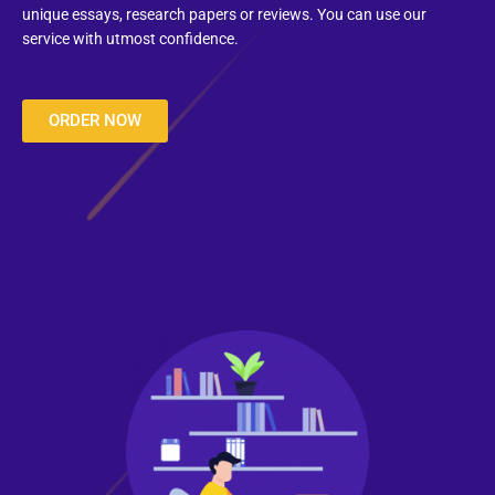
unique essays, research papers or reviews. You can use our
service with utmost confidence.
ORDER NOW