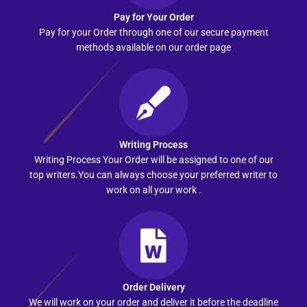
Pay for Your Order
Pay for your Order through one of our secure payment
methods available on our order page
Writing Process
Writing Process Your Order will be assigned to one of our
top writers.You can always choose your preferred writer to
work on all your work .
Order Delivery
We will work on your order and deliver it before the deadline