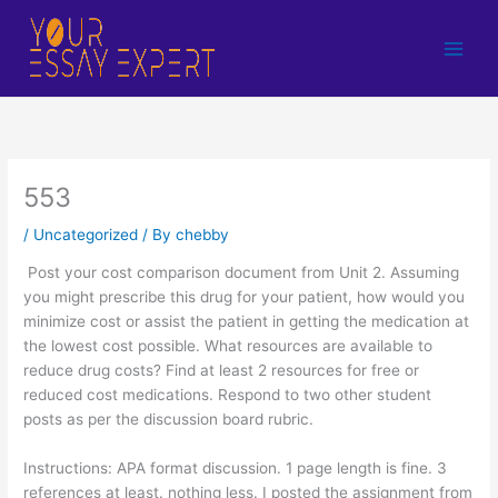
Skip
to
content
553
/
Uncategorized
/ By
chebby
Post your cost comparison document from Unit 2. Assuming
you might prescribe this drug for your patient, how would you
minimize cost or assist the patient in getting the medication at
the lowest cost possible. What resources are available to
reduce drug costs? Find at least 2 resources for free or
reduced cost medications. Respond to two other student
posts as per the discussion board rubric.
Instructions: APA format discussion. 1 page length is fine. 3
references at least. nothing less. I posted the assignment from