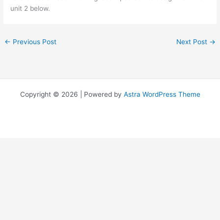
unit 2 below.
←
Previous Post
Next Post
→
Copyright © 2026 | Powered by
Astra WordPress Theme