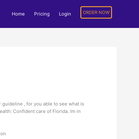
ORDER NOW
Home
Pricing
Login
 guideline , for you able to see what is
lth: Confident care of Florida. Im in
ion