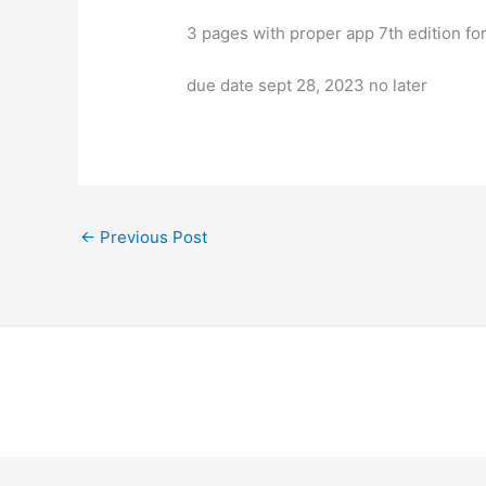
3 pages with proper app 7th edition f
due date sept 28, 2023 no later
←
Previous Post