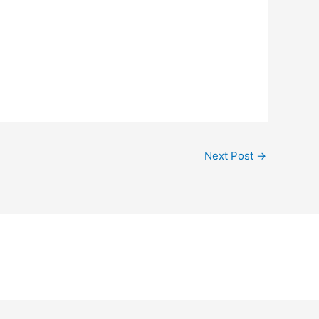
Next Post
→