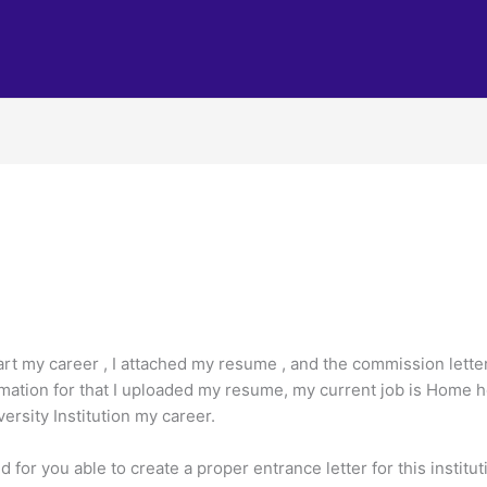
tart my career , I attached my resume , and the commission letter
mation for that I uploaded my resume, my current job is Home hea
ersity Institution my career.
for you able to create a proper entrance letter for this institut