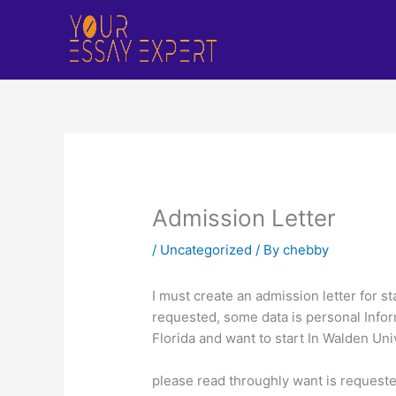
Skip
to
content
Admission Letter
/
Uncategorized
/ By
chebby
I must create an admission letter for s
requested, some data is personal Infor
Florida and want to start In Walden Univ
please read throughly want is requested 