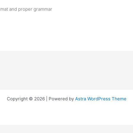
ormat and proper grammar
Copyright © 2026 | Powered by
Astra WordPress Theme