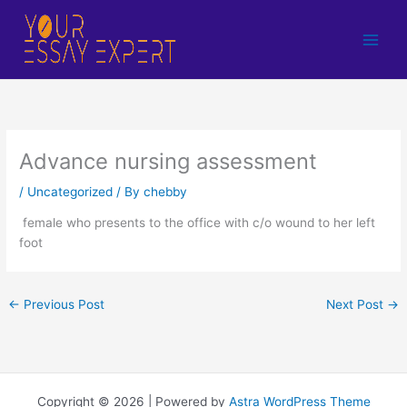
Skip
to
content
Advance nursing assessment
/
Uncategorized
/ By
chebby
female who presents to the office with c/o wound to her left
foot
←
Previous Post
Next Post
→
Copyright © 2026 | Powered by
Astra WordPress Theme