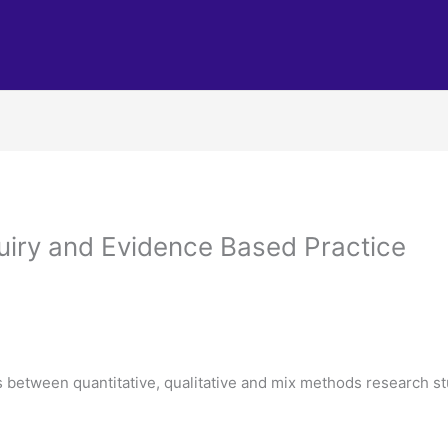
iry and Evidence Based Practice
es between quantitative, qualitative and mix methods research s