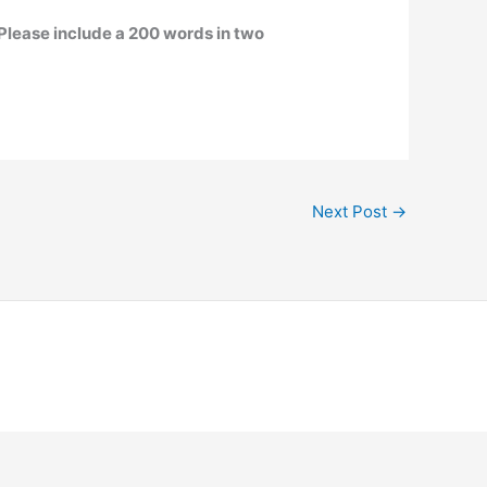
Please include a 200 words in two
Next Post
→