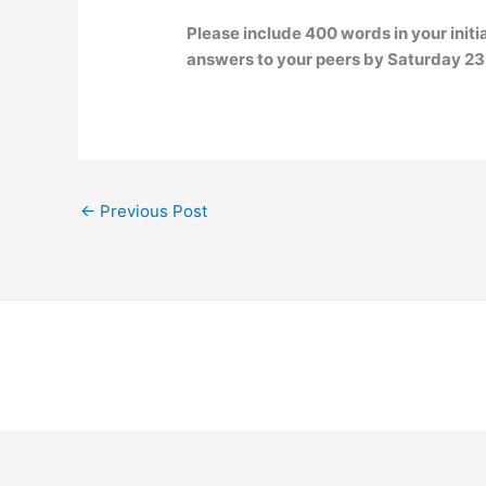
Please include 400 words in your init
answers to your peers by Saturday 23:5
←
Previous Post