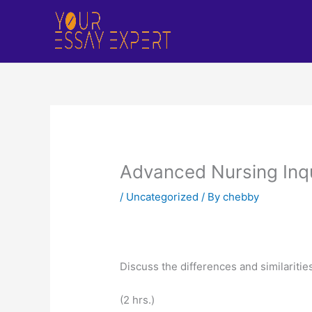
Skip
to
content
Advanced Nursing Inqu
/
Uncategorized
/ By
chebby
Discuss the differences and similariti
(2 hrs.)