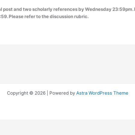
ial post and two scholarly references by Wednesday 23:59pm. 
9. Please refer to the discussion rubric.
Copyright © 2026 | Powered by
Astra WordPress Theme