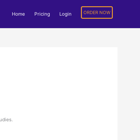
ORDER NOW
Home
Pricing
Login
tudies.