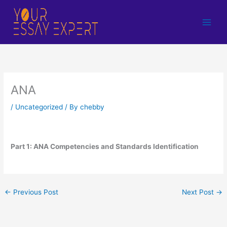
Skip
to
content
ANA
/
Uncategorized
/ By
chebby
Part 1: ANA Competencies and Standards Identification
←
Previous Post
Next Post
→