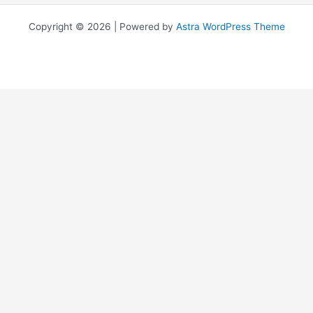
Copyright © 2026 | Powered by
Astra WordPress Theme