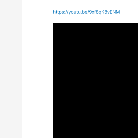
https://youtu.be/9xf8qK8vENM