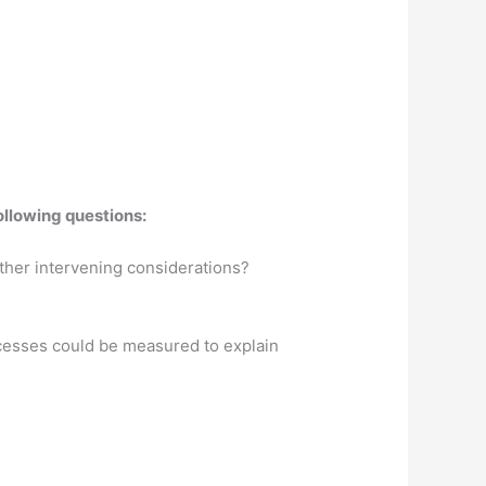
ollowing questions:
other intervening considerations?
rocesses could be measured to explain