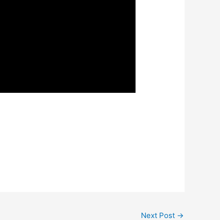
Next Post
→