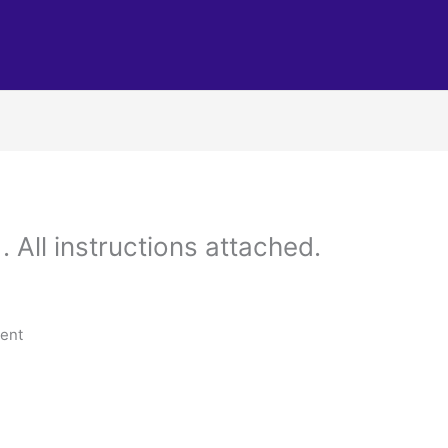
 All instructions attached.
tent