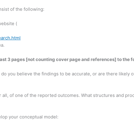
sist of the following:
ebsite (
arch.html
ea.
east 3 pages [not counting cover page and references] to the f
do you believe the findings to be accurate, or are there likely 
 or all, of one of the reported outcomes. What structures and p
elop your conceptual model: