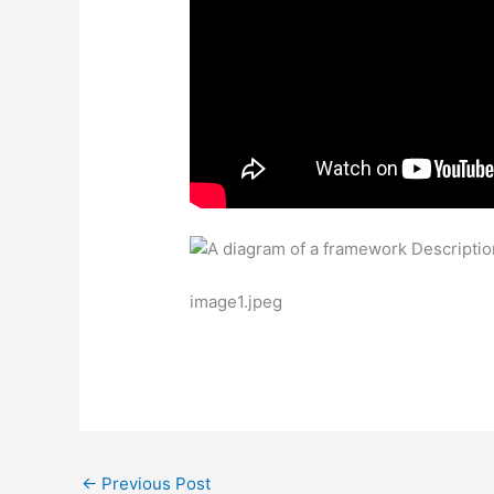
image1.jpeg
←
Previous Post