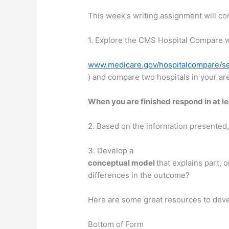
This week's writing assignment will con
1. Explore the CMS Hospital Compare w
www.medicare.gov/hospitalcompare/se
) and compare two hospitals in your ar
When you are finished respond in at l
2. Based on the information presented, 
3. Develop a
conceptual model
that explains part,
differences in the outcome?
Here are some great resources to dev
Bottom of Form