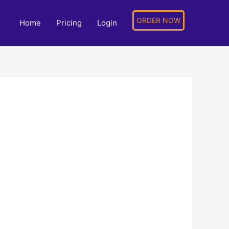
ORDER NOW
Home
Pricing
Login