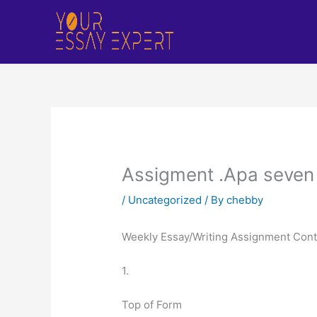
Skip
to
content
Assigment .Apa seven .
/
Uncategorized
/ By
chebby
Weekly Essay/Writing Assignment Con
1.
Top of Form