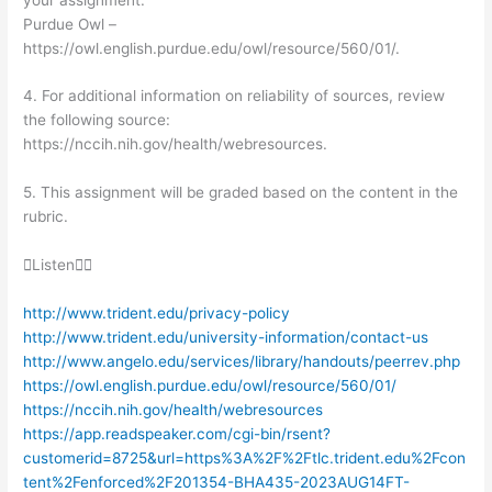
Purdue Owl –
https://owl.english.purdue.edu/owl/resource/560/01/.
4. For additional information on reliability of sources, review
the following source:
https://nccih.nih.gov/health/webresources.
5. This assignment will be graded based on the content in the
rubric.
Listen
http://www.trident.edu/privacy-policy
http://www.trident.edu/university-information/contact-us
http://www.angelo.edu/services/library/handouts/peerrev.php
https://owl.english.purdue.edu/owl/resource/560/01/
https://nccih.nih.gov/health/webresources
https://app.readspeaker.com/cgi-bin/rsent?
customerid=8725&url=https%3A%2F%2Ftlc.trident.edu%2Fcon
tent%2Fenforced%2F201354-BHA435-2023AUG14FT-