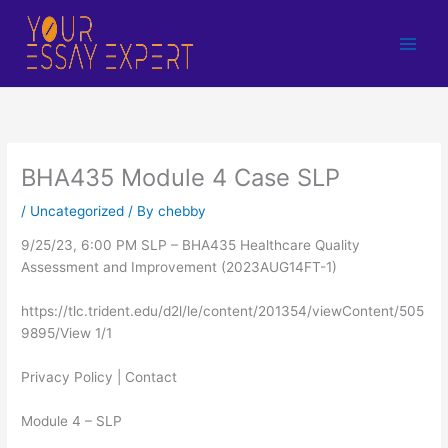
Skip
to
content
BHA435 Module 4 Case SLP
/
Uncategorized
/ By
chebby
9/25/23, 6:00 PM SLP – BHA435 Healthcare Quality
Assessment and Improvement (2023AUG14FT-1)
https://tlc.trident.edu/d2l/le/content/201354/viewContent/505
9895/View 1/1
Privacy Policy | Contact
Module 4 – SLP