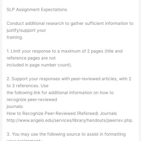
SLP Assignment Expectations
Conduct additional research to gather sufficient information to
justify/support your
training.
1. Limit your response to a maximum of 2 pages (title and
reference pages are not
included in page number count).
2. Support your responses with peer-reviewed articles, with 2
to 3 references. Use
the following link for additional information on how to
recognize peer-reviewed
journals:
How to Recognize Peer-Reviewed (Refereed) Journals
http://www.angelo.edu/services/library/handouts/peerrev.php.
3. You may use the following source to assist in formatting
your assignment: