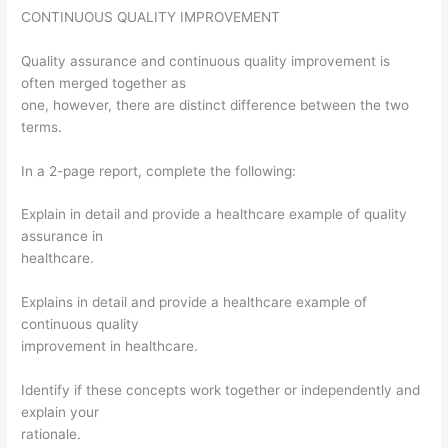
CONTINUOUS QUALITY IMPROVEMENT
Quality assurance and continuous quality improvement is
often merged together as
one, however, there are distinct difference between the two
terms.
In a 2-page report, complete the following:
Explain in detail and provide a healthcare example of quality
assurance in
healthcare.
Explains in detail and provide a healthcare example of
continuous quality
improvement in healthcare.
Identify if these concepts work together or independently and
explain your
rationale.