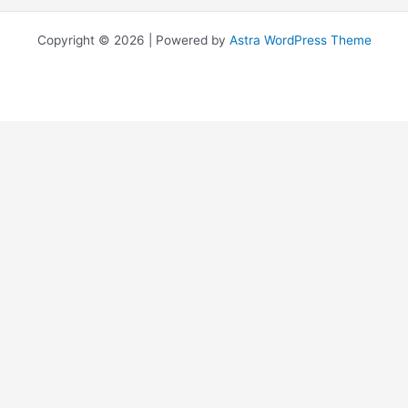
Copyright © 2026 | Powered by
Astra WordPress Theme