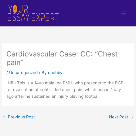
Skip
to
content
Cardiovascular Case: CC: “Chest
pain”
/
Uncategorized
/ By
chebby
HPI:
This is a 14yo male, no PMH, who presents to the PCP
for evaluation of right-sided chest pain, which began 1 day
ago after he sustained an injury playing football.
←
Previous Post
Next Post
→