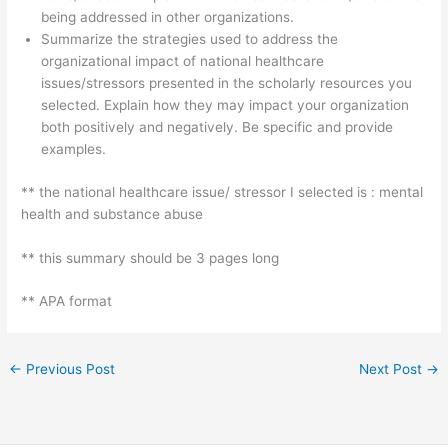
being addressed in other organizations.
Summarize the strategies used to address the
organizational impact of national healthcare
issues/stressors presented in the scholarly resources you
selected. Explain how they may impact your organization
both positively and negatively. Be specific and provide
examples.
** the national healthcare issue/ stressor I selected is : mental
health and substance abuse
** this summary should be 3 pages long
** APA format
←
Previous Post
Next Post
→