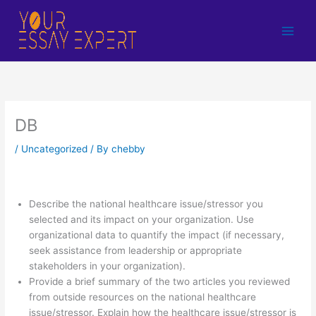
Skip
to
content
DB
/
Uncategorized
/ By
chebby
Describe the national healthcare issue/stressor you
selected and its impact on your organization. Use
organizational data to quantify the impact (if necessary,
seek assistance from leadership or appropriate
stakeholders in your organization).
Provide a brief summary of the two articles you reviewed
from outside resources on the national healthcare
issue/stressor. Explain how the healthcare issue/stressor is