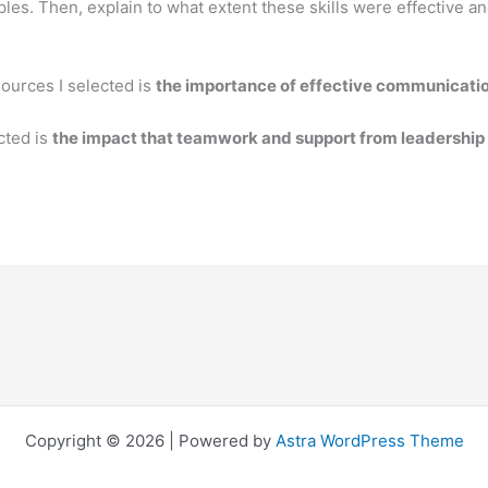
les. Then, explain to what extent these skills were effective a
sources I selected is
the importance of effective communication
cted is
the impact that teamwork and support from leadership 
Copyright © 2026 | Powered by
Astra WordPress Theme