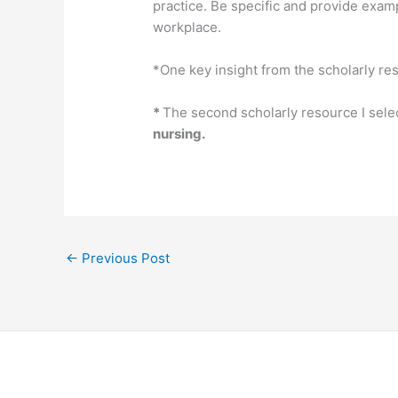
practice. Be specific and provide examp
workplace.
*One key insight from the scholarly re
*
The second scholarly resource I sele
nursing.
←
Previous Post