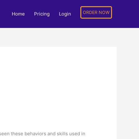
ORDER NOW
Home
Pricing
Login
een these behaviors and skills used in