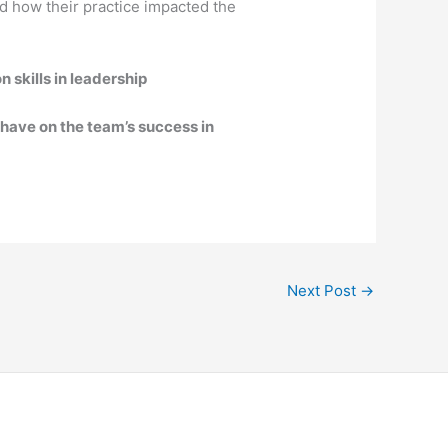
nd how their practice impacted the
 skills in leadership
have on the team’s success in
Next Post
→