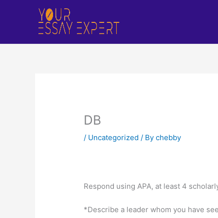
Skip
to
content
DB
/
Uncategorized
/ By
chebby
Respond using APA, at least 4 scholarl
*Describe a leader whom you have seen 