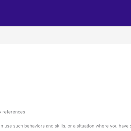
y references
use such behaviors and skills, or a situation where you have s