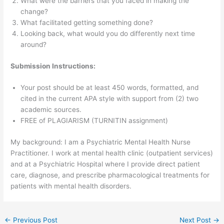
What were the barriers that you faced in making the
change?
What facilitated getting something done?
Looking back, what would you do differently next time
around?
Submission Instructions:
Your post should be at least 450 words, formatted, and
cited in the current APA style with support from (2) two
academic sources.
FREE of PLAGIARISM (TURNITIN assignment)
My background: I am a Psychiatric Mental Health Nurse
Practitioner. I work at mental health clinic (outpatient services)
and at a Psychiatric Hospital where I provide direct patient
care, diagnose, and prescribe pharmacological treatments for
patients with mental health disorders.
←
Previous Post
Next Post
→