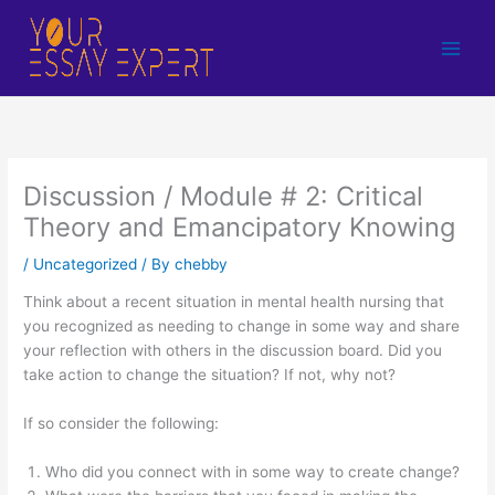
Skip
to
content
Discussion / Module # 2: Critical
Theory and Emancipatory Knowing
/
Uncategorized
/ By
chebby
Think about a recent situation in mental health nursing that
you recognized as needing to change in some way and share
your reflection with others in the discussion board. Did you
take action to change the situation? If not, why not?
If so consider the following:
Who did you connect with in some way to create change?