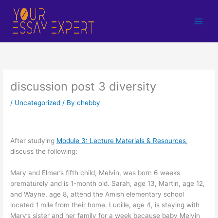
Skip
to
content
discussion post 3 diversity
/
Uncategorized
/ By
chebby
After studying
Module 3: Lecture Materials & Resources
,
discuss the following:
Mary and Elmer’s fifth child, Melvin, was born 6 weeks
prematurely and is 1-month old. Sarah, age 13, Martin, age 12,
and Wayne, age 8, attend the Amish elementary school
located 1 mile from their home. Lucille, age 4, is staying with
Mary’s sister and her family for a week because baby Melvin