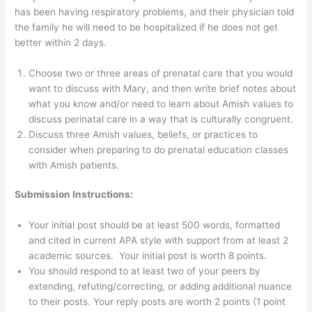
has been having respiratory problems, and their physician told
the family he will need to be hospitalized if he does not get
better within 2 days.
Choose two or three areas of prenatal care that you would
want to discuss with Mary, and then write brief notes about
what you know and/or need to learn about Amish values to
discuss perinatal care in a way that is culturally congruent.
Discuss three Amish values, beliefs, or practices to
consider when preparing to do prenatal education classes
with Amish patients.
Submission Instructions:
Your initial post should be at least 500 words, formatted
and cited in current APA style with support from at least 2
academic sources. Your initial post is worth 8 points.
You should respond to at least two of your peers by
extending, refuting/correcting, or adding additional nuance
to their posts. Your reply posts are worth 2 points (1 point