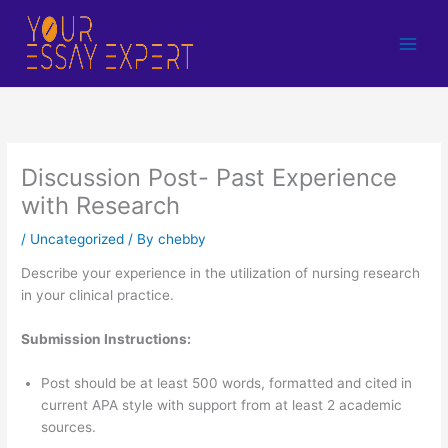
Skip
to
content
Discussion Post- Past Experience
with Research
/
Uncategorized
/ By
chebby
Describe your experience in the utilization of nursing research
in your clinical practice.
Submission Instructions:
Post should be at least 500 words, formatted and cited in
current APA style with support from at least 2 academic
sources.