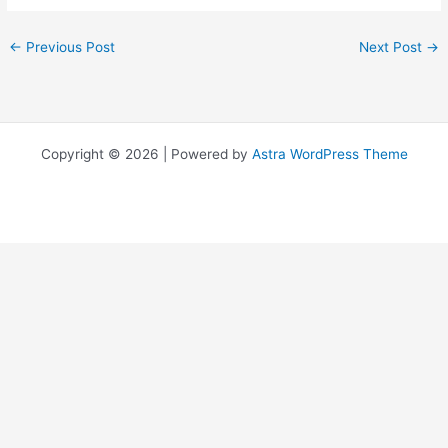
←
Previous Post
Next Post
→
Copyright © 2026 | Powered by
Astra WordPress Theme