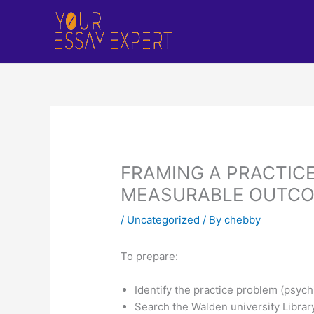
Skip
to
content
FRAMING A PRACTICE
MEASURABLE OUTC
/
Uncategorized
/ By
chebby
To prepare:
Identify the practice problem (psych
Search the Walden university Library 