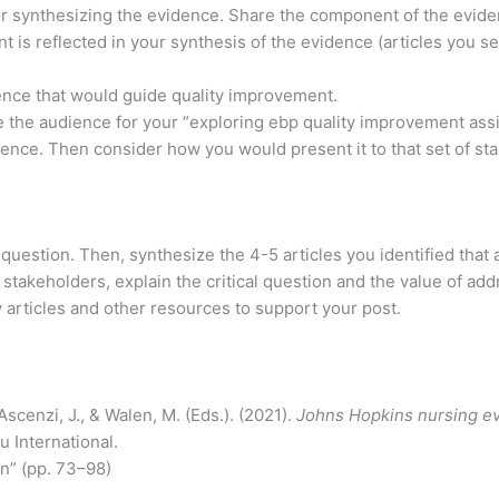
or synthesizing the evidence. Share the component of the evid
 is reflected in your synthesis of the evidence (articles you s
dence that would guide quality improvement.
 the audience for your “exploring ebp quality improvement assin
nce. Then consider how you would present it to that set of s
l question. Then, synthesize the 4-5 articles you identified that
takeholders, explain the critical question and the value of add
rly articles and other resources to support your post.
 Ascenzi, J., & Walen, M. (Eds.). (2021).
Johns Hopkins nursing e
u International.
n” (pp. 73–98)