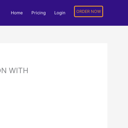
ORDER NOW
Home
Pricing
Login
ON WITH