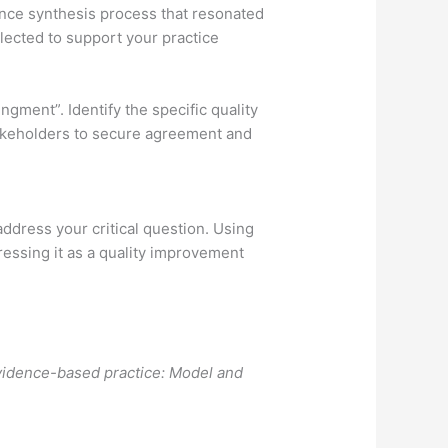
ence synthesis process that resonated
elected to support your practice
gment”. Identify the specific quality
takeholders to secure agreement and
 address your critical question. Using
ressing it as a quality improvement
vidence-based practice: Model and