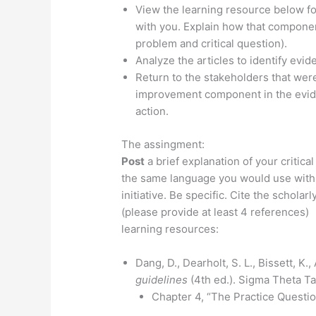
View the learning resource below f
with you. Explain how that component
problem and critical question).
Analyze the articles to identify evi
Return to the stakeholders that were
improvement component in the evide
action.
The assingment:
Post
a brief explanation of your critica
the same language you would use with s
initiative. Be specific. Cite the schola
(please provide at least 4 references)
learning resources:
Dang, D., Dearholt, S. L., Bissett, K.,
guidelines
(4th ed.). Sigma Theta Ta
Chapter 4, “The Practice Questio