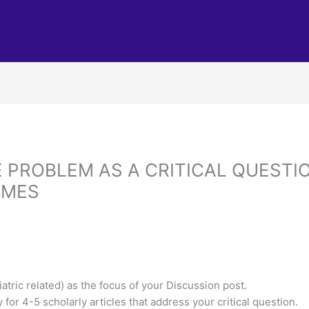
 PROBLEM AS A CRITICAL QUESTI
OMES
iatric related) as the focus of your Discussion post.
for 4-5 scholarly articles that address your critical question.