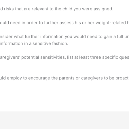
d risks that are relevant to the child you were assigned.
ould need in order to further assess his or her weight-related h
onsider what further information you would need to gain a full un
nformation in a sensitive fashion.
aregivers’ potential sensitivities, list at least three specific qu
ould employ to encourage the parents or caregivers to be proacti