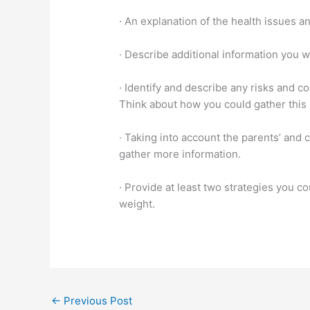
· An explanation of the health issues an
· Describe additional information you w
· Identify and describe any risks and c
Think about how you could gather this i
· Taking into account the parents’ and c
gather more information.
· Provide at least two strategies you c
weight.
←
Previous Post