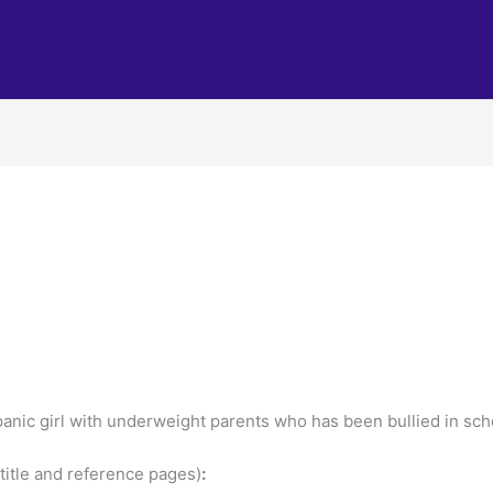
nic girl with underweight parents who has been bullied in scho
title and reference pages)
: