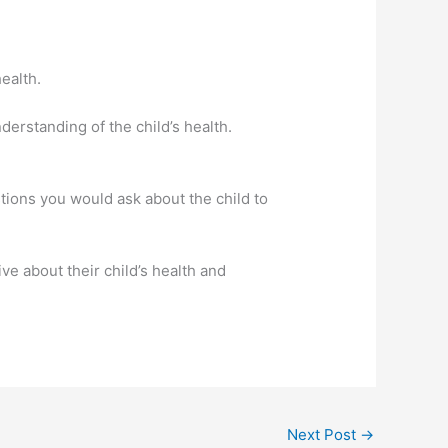
ealth.
derstanding of the child’s health.
estions you would ask about the child to
ve about their child’s health and
Next Post
→