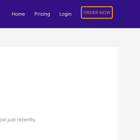
ORDER NOW
Home
Pricing
Login
ol just recently.