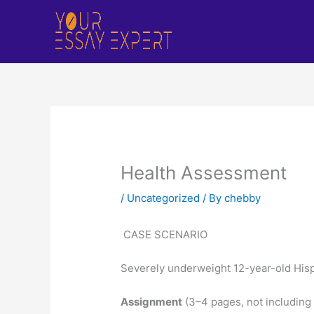
Skip
to
content
Health Assessment
/
Uncategorized
/ By
chebby
CASE SCENARIO
Severely underweight 12-year-old Hispa
Assignment
(3–4 pages, not including 