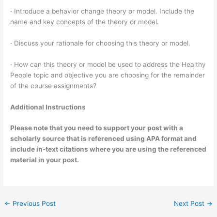
· Introduce a behavior change theory or model. Include the
name and key concepts of the theory or model.
· Discuss your rationale for choosing this theory or model.
· How can this theory or model be used to address the Healthy
People topic and objective you are choosing for the remainder
of the course assignments?
Additional Instructions
Please note that you need to support your post with a
scholarly source that is referenced using APA format and
include in-text citations where you are using the referenced
material in your post.
←
Previous Post
Next Post
→