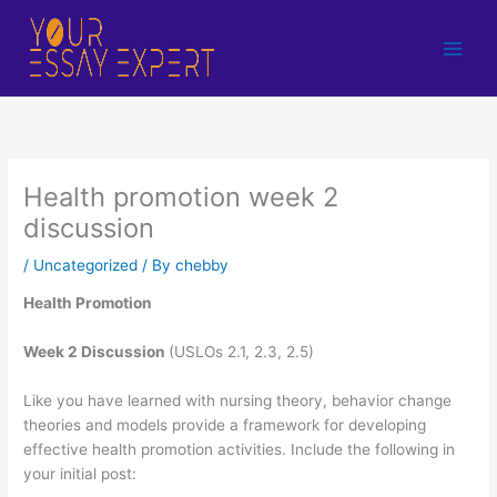
Skip
to
content
Health promotion week 2
discussion
/
Uncategorized
/ By
chebby
Health Promotion
Week 2 Discussion
(USLOs 2.1, 2.3, 2.5)
Like you have learned with nursing theory, behavior change
theories and models provide a framework for developing
effective health promotion activities. Include the following in
your initial post: