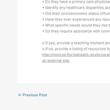
• Do they have a primary care physicia
• Identify any healthcare disparities as
• Did their socioeconomic status influen
• Have they ever experienced any issues
• What specific needs would they like t
• Do they require assistance with comm
o If yes, provide a teaching moment an
o If no, provide a listing of resources 
http://monroe.floridahealth.gov/progr
an external site.
←
Previous Post