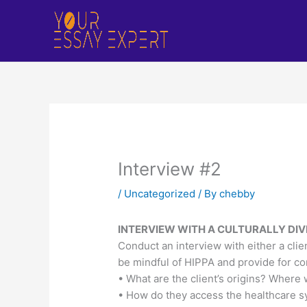
Skip
to
content
Interview #2
/
Uncategorized
/ By
chebby
INTERVIEW WITH A CULTURALLY DIV
Conduct an interview with either a clie
be mindful of HIPPA and provide for con
• What are the client’s origins? Wher
• How do they access the healthcare 