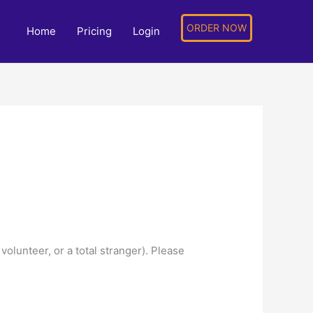
ORDER NOW
Home
Pricing
Login
olunteer, or a total stranger). Please