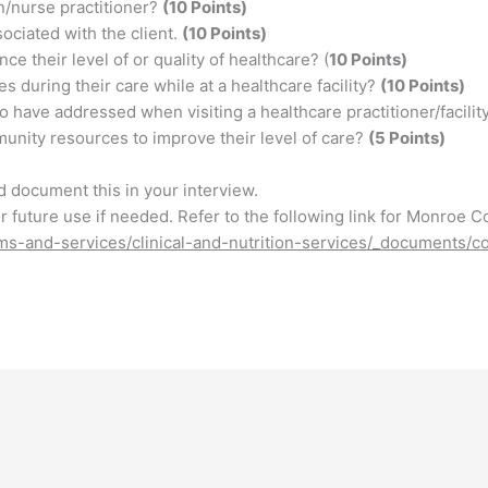
n/nurse practitioner?
(10 Points)
sociated with the client.
(10 Points)
ce their level of or quality of healthcare? (
10 Points)
 during their care while at a healthcare facility?
(10 Points)
o have addressed when visiting a healthcare practitioner/facilit
unity resources to improve their level of care?
(5 Points)
d document this in your interview.
for future use if needed. Refer to the following link for Monroe C
ams-and-services/clinical-and-nutrition-services/_documents/