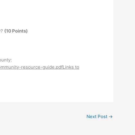
y?
(10 Points)
ounty:
community-resource-guide.pdfLinks to
Next Post
→