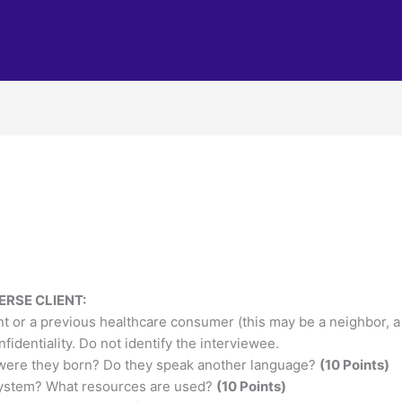
ERSE CLIENT:
nt or a previous healthcare consumer (this may be a neighbor, a v
fidentiality. Do not identify the interviewee.
e were they born? Do they speak another language?
(10 Points)
system? What resources are used?
(10 Points)