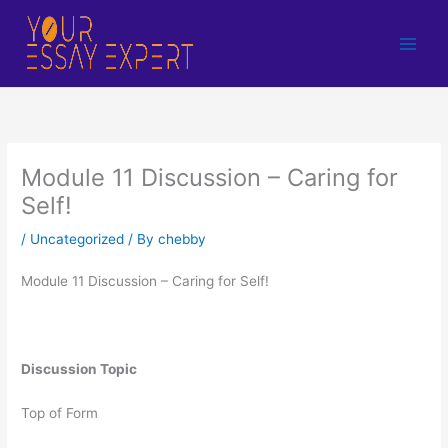
Skip
to
content
Module 11 Discussion – Caring for
Self!
/
Uncategorized
/ By
chebby
Module 11 Discussion – Caring for Self!
Discussion Topic
Top of Form