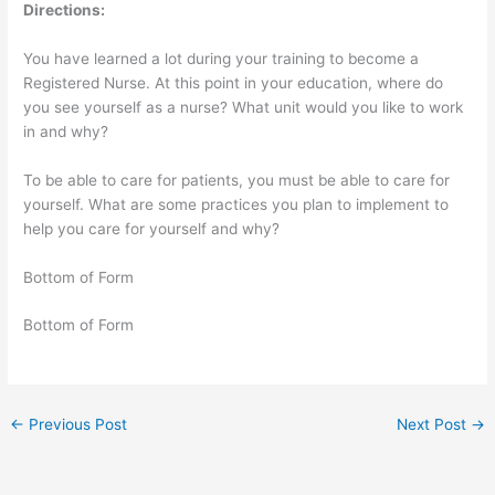
Directions:
You have learned a lot during your training to become a
Registered Nurse. At this point in your education, where do
you see yourself as a nurse? What unit would you like to work
in and why?
To be able to care for patients, you must be able to care for
yourself. What are some practices you plan to implement to
help you care for yourself and why?
Bottom of Form
Bottom of Form
←
Previous Post
Next Post
→