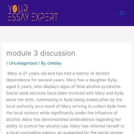
Skip
to
content
module 3 discussion
/
Uncategorized
/ By
chebby
Mary is 27 years old and has had a history of alcohol
dependence for several years. Mary has a daughter Kylie,
aged 3 years, who displays signs of fetal alcohol syndrome.
Social work services have been involved with Mary and Kylie
since her birth, culminating in Kylie being looked after by the
local authority as a result of Mary arriving to collect Kylie from
the local nursery while significantly under the influence of
alcohol. Mary has demonstrated ambivalence regarding her
ability to control her alcohol use. Mary has referred herself to
a local counseling agency as suggested by the social worker