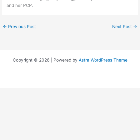
and her PCP.
←
Previous Post
Next Post
→
Copyright © 2026 | Powered by
Astra WordPress Theme