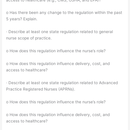
o Has there been any change to the regulation within the past
5 years? Explain.
· Describe at least one state regulation related to general
nurse scope of practice.
o How does this regulation influence the nurse’s role?
o How does this regulation influence delivery, cost, and
access to healthcare?
· Describe at least one state regulation related to Advanced
Practice Registered Nurses (APRNs).
o How does this regulation influence the nurse’s role?
o How does this regulation influence delivery, cost, and
access to healthcare?