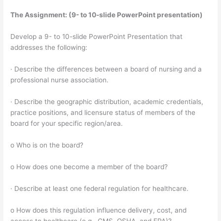
The Assignment: (9- to 10-slide PowerPoint presentation)
Develop a 9- to 10-slide PowerPoint Presentation that
addresses the following:
· Describe the differences between a board of nursing and a
professional nurse association.
· Describe the geographic distribution, academic credentials,
practice positions, and licensure status of members of the
board for your specific region/area.
o Who is on the board?
o How does one become a member of the board?
· Describe at least one federal regulation for healthcare.
o How does this regulation influence delivery, cost, and
access to healthcare (e.g., CMS, OSHA, and EPA)?