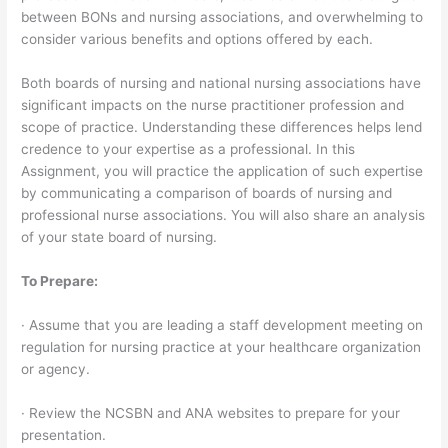
between BONs and nursing associations, and overwhelming to
consider various benefits and options offered by each.
Both boards of nursing and national nursing associations have
significant impacts on the nurse practitioner profession and
scope of practice. Understanding these differences helps lend
credence to your expertise as a professional. In this
Assignment, you will practice the application of such expertise
by communicating a comparison of boards of nursing and
professional nurse associations. You will also share an analysis
of your state board of nursing.
To Prepare:
· Assume that you are leading a staff development meeting on
regulation for nursing practice at your healthcare organization
or agency.
· Review the NCSBN and ANA websites to prepare for your
presentation.