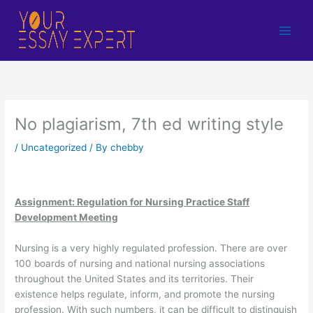
Skip
to
content
No plagiarism, 7th ed writing style
/
Uncategorized
/ By
chebby
Assignment: Regulation for Nursing Practice Staff
Development Meeting
Nursing is a very highly regulated profession. There are over
100 boards of nursing and national nursing associations
throughout the United States and its territories. Their
existence helps regulate, inform, and promote the nursing
profession. With such numbers, it can be difficult to distinguish