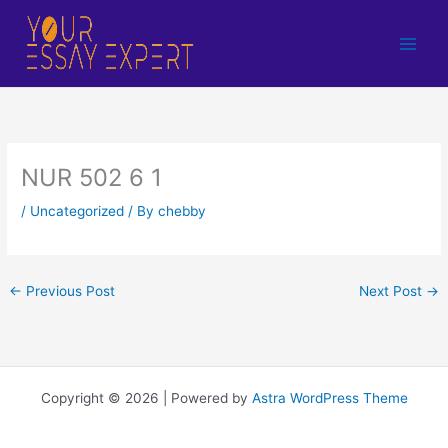
Skip
to
content
NUR 502 6 1
/
Uncategorized
/ By
chebby
←
Previous Post
Next Post
→
Copyright © 2026 | Powered by
Astra WordPress Theme