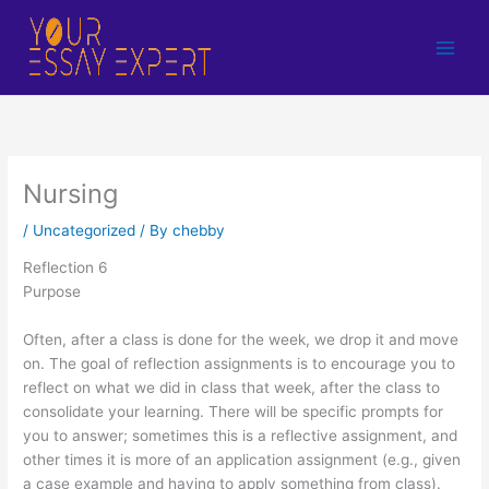
Skip
to
content
Nursing
/
Uncategorized
/ By
chebby
Reflection 6
Purpose
Often, after a class is done for the week, we drop it and move
on. The goal of reflection assignments is to encourage you to
reflect on what we did in class that week, after the class to
consolidate your learning. There will be specific prompts for
you to answer; sometimes this is a reflective assignment, and
other times it is more of an application assignment (e.g., given
a case example and having to apply something from class).