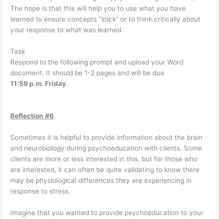
The hope is that this will help you to use what you have
learned to ensure concepts “stick” or to think critically about
your response to what was learned.
Task
Respond to the following prompt and upload your Word
document. It should be 1-2 pages and will be due
11:59 p.m. Friday
.
Reflection #6
Sometimes it is helpful to provide information about the brain
and neurobiology during psychoeducation with clients. Some
clients are more or less interested in this, but for those who
are interested, it can often be quite validating to know there
may be physiological differences they are experiencing in
response to stress.
Imagine that you wanted to provide psychoeducation to your