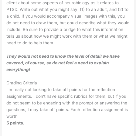
client about some aspects of neurobiology as it relates to
PTSD. Write out what you might say: (1) to an adult, and (2) to
a child. If you would accompany visual images with this, you
do not need to draw them, but could describe what they would
include. Be sure to provide a bridge to what this information
tells us about how we might work with them or what we might
need to do to help them.
They would not need to know the level of detail we have
covered, of course, so do not feel a need to explain
everything!
Grading Criteria
I'm really not looking to take off points for the reflection
assignments. I don't have specific rubrics for them, but if you
do not seem to be engaging with the prompt or answering the
questions, I may take off points. Each reflection assignment is
worth
5 points.