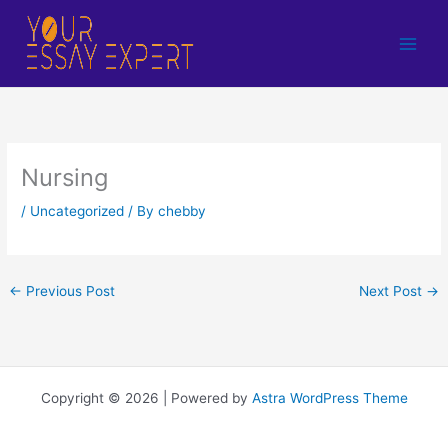
Skip
to
content
Nursing
/
Uncategorized
/ By
chebby
←
Previous Post
Next Post
→
Copyright © 2026 | Powered by
Astra WordPress Theme