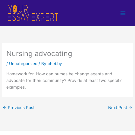
Skip
to
content
Nursing advocating
/
Uncategorized
/ By
chebby
Homework for How can nurses be change agents and
advocate for their community? Provide at least two specific
examples.
←
Previous Post
Next Post
→