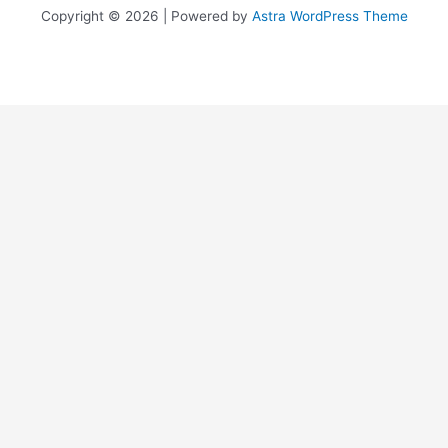
Copyright © 2026 | Powered by
Astra WordPress Theme