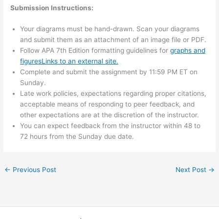
Submission Instructions:
Your diagrams must be hand-drawn. Scan your diagrams
and submit them as an attachment of an image file or PDF.
Follow APA 7th Edition formatting guidelines for
graphs and
figuresLinks to an external site.
Complete and submit the assignment by 11:59 PM ET on
Sunday.
Late work policies, expectations regarding proper citations,
acceptable means of responding to peer feedback, and
other expectations are at the discretion of the instructor.
You can expect feedback from the instructor within 48 to
72 hours from the Sunday due date.
←
Previous Post
Next Post
→