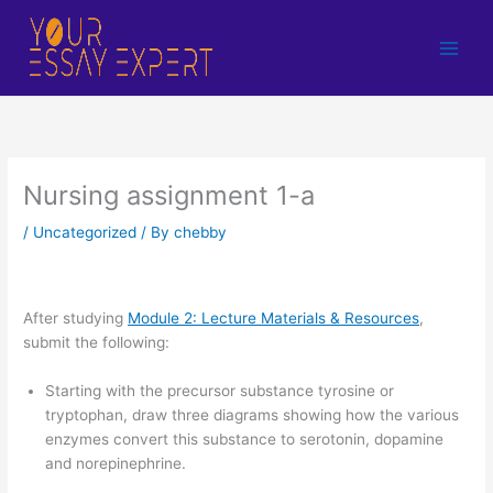
Skip
to
content
Nursing assignment 1-a
/
Uncategorized
/ By
chebby
After studying
Module 2: Lecture Materials & Resources
,
submit the following:
Starting with the precursor substance tyrosine or
tryptophan, draw three diagrams showing how the various
enzymes convert this substance to serotonin, dopamine
and norepinephrine.