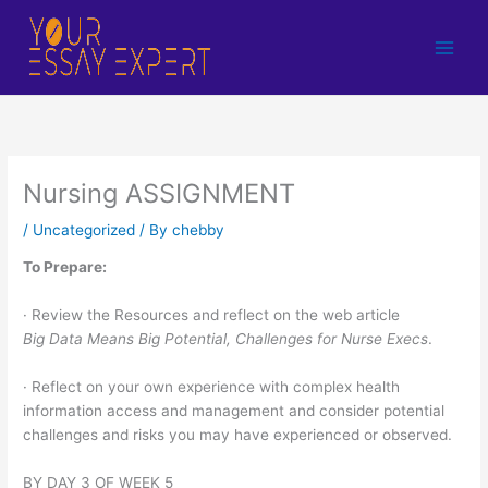
Skip
to
content
Nursing ASSIGNMENT
/
Uncategorized
/ By
chebby
To Prepare:
· Review the Resources and reflect on the web article
Big Data Means Big Potential, Challenges for Nurse Execs
.
· Reflect on your own experience with complex health
information access and management and consider potential
challenges and risks you may have experienced or observed.
BY DAY 3 OF WEEK 5