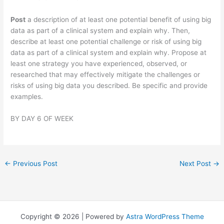
Post
a description of at least one potential benefit of using big
data as part of a clinical system and explain why. Then,
describe at least one potential challenge or risk of using big
data as part of a clinical system and explain why. Propose at
least one strategy you have experienced, observed, or
researched that may effectively mitigate the challenges or
risks of using big data you described. Be specific and provide
examples.
BY DAY 6 OF WEEK
←
Previous Post
Next Post
→
Copyright © 2026 | Powered by
Astra WordPress Theme