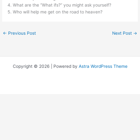
What are the “What ifs?” you might ask yourself?
Who will help me get on the road to heaven?
←
Previous Post
Next Post
→
Copyright © 2026 | Powered by
Astra WordPress Theme