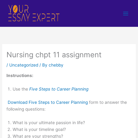
Skip
to
content
Nursing chpt 11 assignment
/
Uncategorized
/ By
chebby
Instructions:
Use the
Five Steps to Career Planning
Download Five Steps to Career Planning
form to answer the
following questions:
What is your ultimate passion in life?
What is your timeline goal?
What are your strengths?