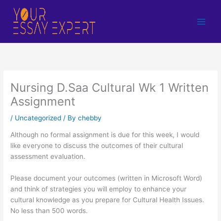
Skip
to
content
Nursing D.Saa Cultural Wk 1 Written
Assignment
/
Uncategorized
/ By
chebby
Although no formal assignment is due for this week, I would
like everyone to discuss the outcomes of their cultural
assessment evaluation.
Please document your outcomes (written in Microsoft Word)
and think of strategies you will employ to enhance your
cultural knowledge as you prepare for Cultural Health Issues.
No less than 500 words.