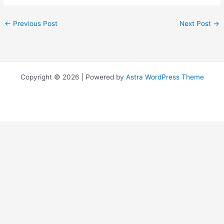
←
Previous Post
Next Post
→
Copyright © 2026 | Powered by
Astra WordPress Theme