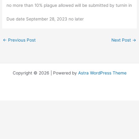
no more than 10% plague allowed will be submitted by turnin in
Due date September 28, 2023 no later
←
Previous Post
Next Post
→
Copyright © 2026 | Powered by
Astra WordPress Theme