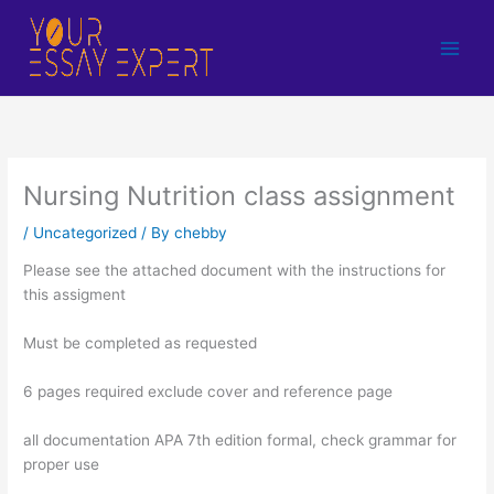
Skip
to
content
Nursing Nutrition class assignment
/
Uncategorized
/ By
chebby
Please see the attached document with the instructions for
this assigment
Must be completed as requested
6 pages required exclude cover and reference page
all documentation APA 7th edition formal, check grammar for
proper use