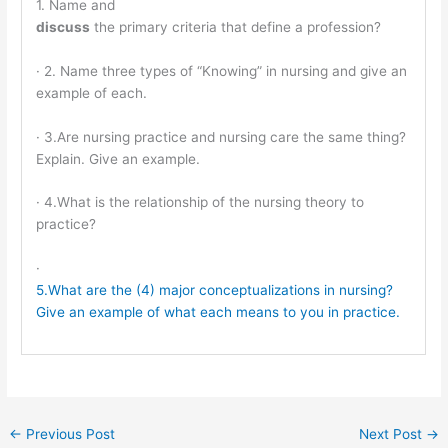
1. Name and
discuss
the primary criteria that define a profession?
· 2. Name three types of “Knowing” in nursing and give an
example of each.
· 3.Are nursing practice and nursing care the same thing?
Explain. Give an example.
· 4.What is the relationship of the nursing theory to
practice?
·
5.What are the (4) major conceptualizations in nursing?
Give an example of what each means to you in practice.
←
Previous Post
Next Post
→