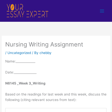
Skip
to
content
Nursing Writing Assignment
/
Uncategorized
/ By
chebby
Name:_____________
Date:_______________
N6145 _Week 3_Writing
Based on the readings for last week and this week, discuss the
following (citing relevant sources from text):