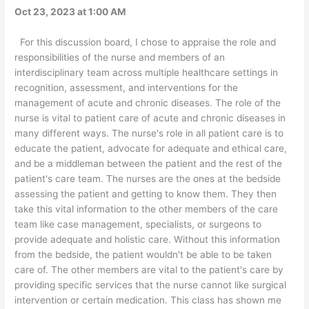
Oct 23, 2023 at 1:00 AM
For this discussion board, I chose to appraise the role and
responsibilities of the nurse and members of an
interdisciplinary team across multiple healthcare settings in
recognition, assessment, and interventions for the
management of acute and chronic diseases. The role of the
nurse is vital to patient care of acute and chronic diseases in
many different ways. The nurse's role in all patient care is to
educate the patient, advocate for adequate and ethical care,
and be a middleman between the patient and the rest of the
patient's care team. The nurses are the ones at the bedside
assessing the patient and getting to know them. They then
take this vital information to the other members of the care
team like case management, specialists, or surgeons to
provide adequate and holistic care. Without this information
from the bedside, the patient wouldn't be able to be taken
care of. The other members are vital to the patient's care by
providing specific services that the nurse cannot like surgical
intervention or certain medication. This class has shown me