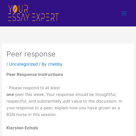
Skip
to
content
Peer response
/
Uncategorized
/ By
chebby
Peer Response Instructions
· Please respond to at least
one
peer this week. Your response should be thoughtful,
respectful, and substantially add value to the discussion. In
your response to a peer, explain how you have grown as a
BSN nurse in this session.
Kiersten Echols