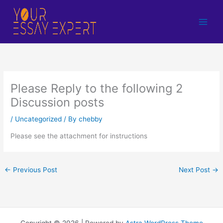
Skip
to
content
Please Reply to the following 2
Discussion posts
/
Uncategorized
/ By
chebby
Please see the attachment for instructions
←
Previous Post
Next Post
→
Copyright © 2026 | Powered by
Astra WordPress Theme