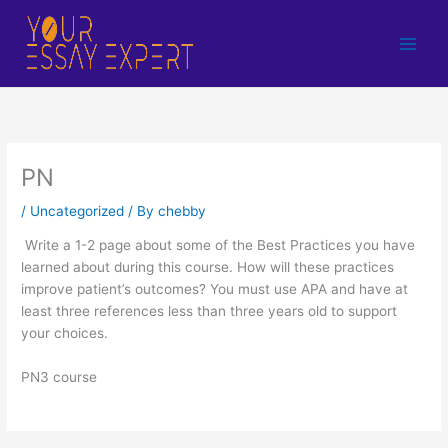
Skip
to
content
PN
/
Uncategorized
/ By
chebby
Write a 1-2 page about some of the Best Practices you have
learned about during this course. How will these practices
improve patient’s outcomes? You must use APA and have at
least three references less than three years old to support
your choices.
PN3 course