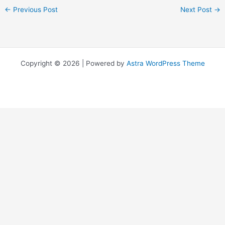
←
Previous Post
Next Post
→
Copyright © 2026 | Powered by
Astra WordPress Theme