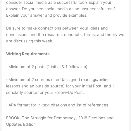
consider social media as a successful tool? Explain your
answer. Do you see social media as an unsuccessful tool?
Explain your answer and provide examples.
Be sure to make connections between your ideas and
conclusions and the research, concepts, terms, and theory we
are discussing this week.
Writing Requirements
· Minimum of 2 posts (1 initial & 1 follow-up)
· Minimum of 2 sources cited (assigned readings/online
lessons and an outside source) for your Initial Post, and 1
scholarly source for your Follow-Up Post.
· APA format for in-text citations and list of references
EBOOK: The Struggle for Democracy, 2018 Elections and
Updates Edition