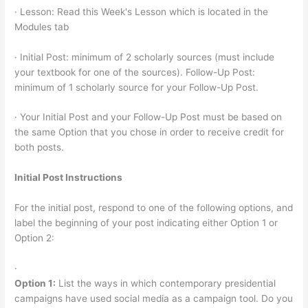
· Lesson: Read this Week's Lesson which is located in the
Modules tab
· Initial Post: minimum of 2 scholarly sources (must include
your textbook for one of the sources). Follow-Up Post:
minimum of 1 scholarly source for your Follow-Up Post.
· Your Initial Post and your Follow-Up Post must be based on
the same Option that you chose in order to receive credit for
both posts.
Initial Post Instructions
For the initial post, respond to one of the following options, and
label the beginning of your post indicating either Option 1 or
Option 2:
·
Option 1:
List the ways in which contemporary presidential
campaigns have used social media as a campaign tool. Do you