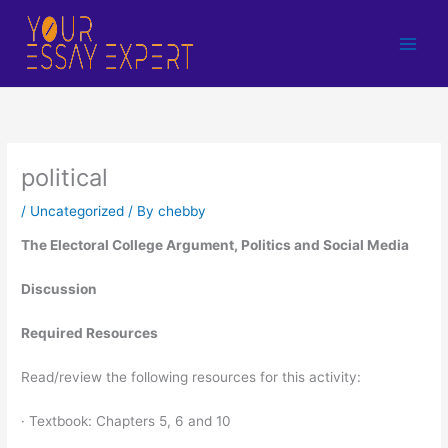
Skip
to
content
political
/
Uncategorized
/ By
chebby
The Electoral College Argument, Politics and Social Media
Discussion
Required Resources
Read/review the following resources for this activity:
· Textbook: Chapters 5, 6 and 10