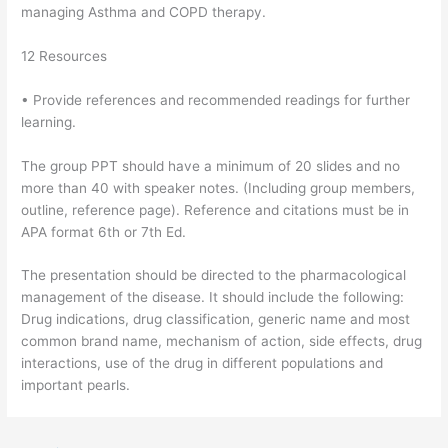
managing Asthma and COPD therapy.
12 Resources
• Provide references and recommended readings for further
learning.
The group PPT should have a minimum of 20 slides and no
more than 40 with speaker notes. (Including group members,
outline, reference page). Reference and citations must be in
APA format 6th or 7th Ed.
The presentation should be directed to the pharmacological
management of the disease. It should include the following:
Drug indications, drug classification, generic name and most
common brand name, mechanism of action, side effects, drug
interactions, use of the drug in different populations and
important pearls.