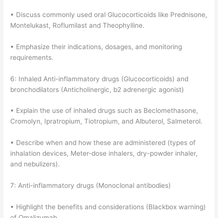
• Discuss commonly used oral Glucocorticoids like Prednisone,
Montelukast, Roflumilast and Theophylline.
• Emphasize their indications, dosages, and monitoring
requirements.
6: Inhaled Anti-inflammatory drugs (Glucocorticoids) and
bronchodilators (Anticholinergic, b2 adrenergic agonist)
• Explain the use of inhaled drugs such as Beclomethasone,
Cromolyn, Ipratropium, Tiotropium, and Albuterol, Salmeterol.
• Describe when and how these are administered (types of
inhalation devices, Meter-dose inhalers, dry-powder inhaler,
and nebulizers).
7: Anti-inflammatory drugs (Monoclonal antibodies)
• Highlight the benefits and considerations (Blackbox warning)
of Omalizumab