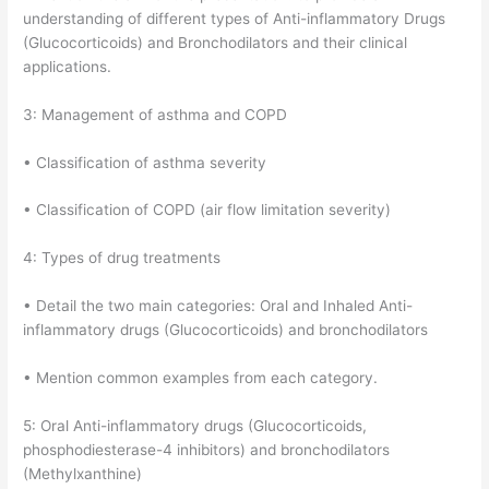
understanding of different types of Anti-inflammatory Drugs
(Glucocorticoids) and Bronchodilators and their clinical
applications.
3: Management of asthma and COPD
• Classification of asthma severity
• Classification of COPD (air flow limitation severity)
4: Types of drug treatments
• Detail the two main categories: Oral and Inhaled Anti-
inflammatory drugs (Glucocorticoids) and bronchodilators
• Mention common examples from each category.
5: Oral Anti-inflammatory drugs (Glucocorticoids,
phosphodiesterase-4 inhibitors) and bronchodilators
(Methylxanthine)