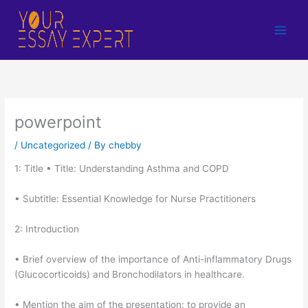
Skip
to
content
powerpoint
/
Uncategorized
/ By
chebby
1: Title • Title: Understanding Asthma and COPD
• Subtitle: Essential Knowledge for Nurse Practitioners
2: Introduction
• Brief overview of the importance of Anti-inflammatory Drugs
(Glucocorticoids) and Bronchodilators in healthcare.
• Mention the aim of the presentation: to provide an