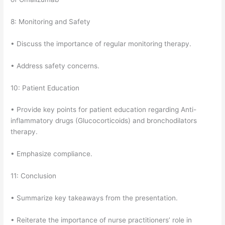
8: Monitoring and Safety
• Discuss the importance of regular monitoring therapy.
• Address safety concerns.
10: Patient Education
• Provide key points for patient education regarding Anti-
inflammatory drugs (Glucocorticoids) and bronchodilators
therapy.
• Emphasize compliance.
11: Conclusion
• Summarize key takeaways from the presentation.
• Reiterate the importance of nurse practitioners’ role in