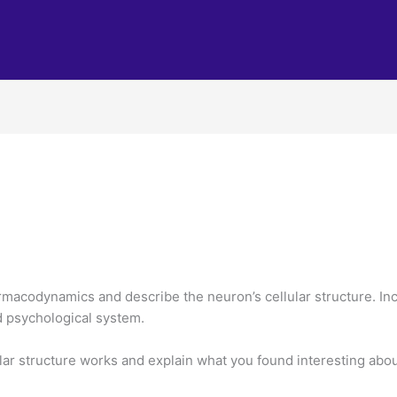
acodynamics and describe the neuron’s cellular structure. Incl
nd psychological system.
lar structure works and explain what you found interesting about