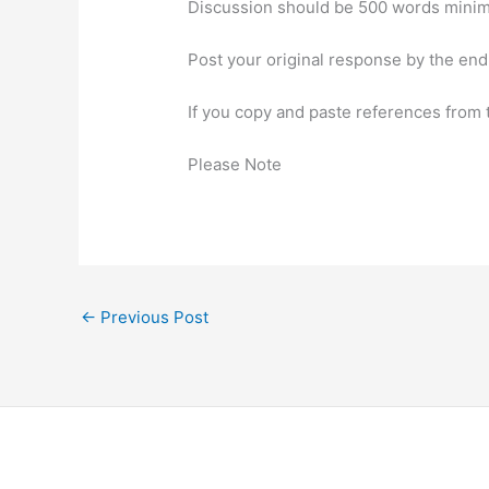
Discussion should be 500 words minimu
Post your original response by the end
If you copy and paste references from 
Please Note
←
Previous Post