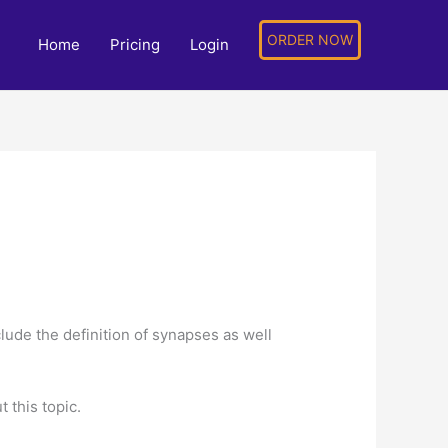
ORDER NOW
Home
Pricing
Login
ude the definition of synapses as well
 this topic.