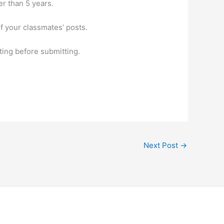
r than 5 years.
f your classmates’ posts.
ting before submitting.
Next Post
→