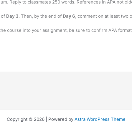
m. Reply to classmates 250 words. References in APA not olde
 of
Day 3
. Then, by the end of
Day 6
, comment on at least two o
the course into your assignment, be sure to confirm APA format
Copyright © 2026 | Powered by
Astra WordPress Theme