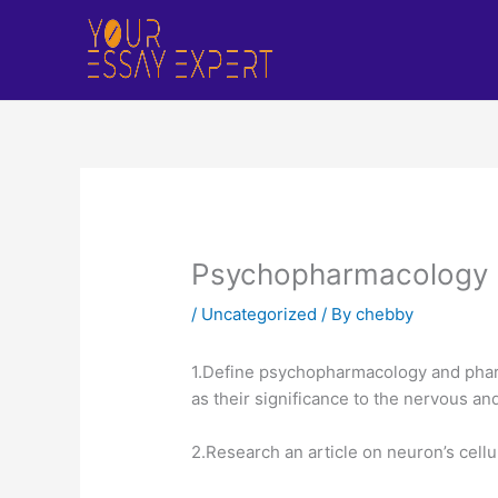
Skip
to
content
Psychopharmacology
/
Uncategorized
/ By
chebby
1.Define psychopharmacology and pharm
as their significance to the nervous a
2.Research an article on neuron’s cellu