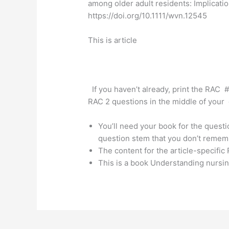
among older adult residents: Implicati
https://doi.org/10.1111/wvn.12545
This is article
If you haven’t already, print the RAC #
RAC 2 questions in the middle of your d
You’ll need your book for the questi
question stem that you don’t remem
The content for the article-specific
This is a book Understanding nursin