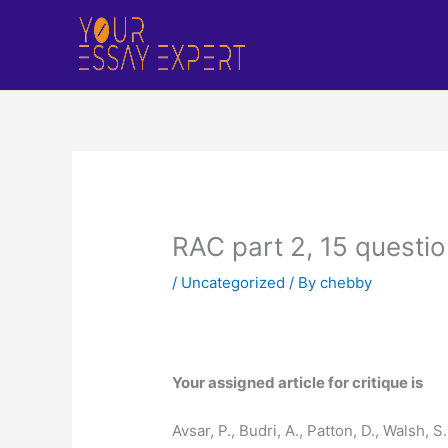
Skip
to
content
RAC part 2, 15 questi
/
Uncategorized
/ By
chebby
Your assigned article for critique is
Avsar, P., Budri, A., Patton, D., Walsh,