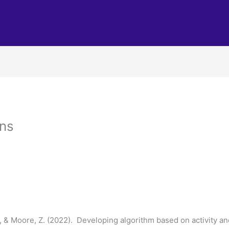
ons
 S., & Moore, Z. (2022). Developing algorithm based on activity a