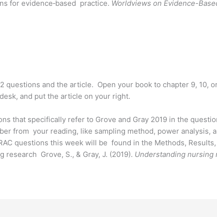
ons for evidence‐based practice.
Worldviews on Evidence-Base
2 questions and the article. Open your book to chapter 9, 10, or 
esk, and put the article on your right.
ons that specifically refer to Grove and Gray 2019 in the quest
ber from your reading, like sampling method, power analysis, a
 RAC questions this week will be found in the Methods, Results, 
g research Grove, S., & Gray, J. (2019).
Understanding nursing