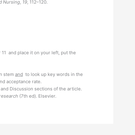
d Nursing
,
19
, 112–120.
11 and place it on your left, put the
ion stem
and
to look up key words in the
nd acceptance rate.
and Discussion sections of the article.
 research
(7th ed). Elsevier.