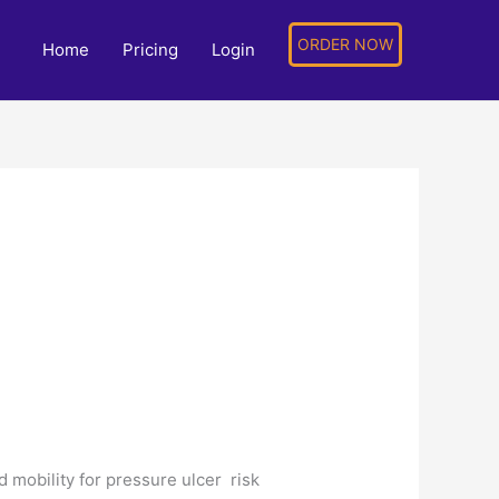
ORDER NOW
Home
Pricing
Login
nd mobility for pressure ulcer risk