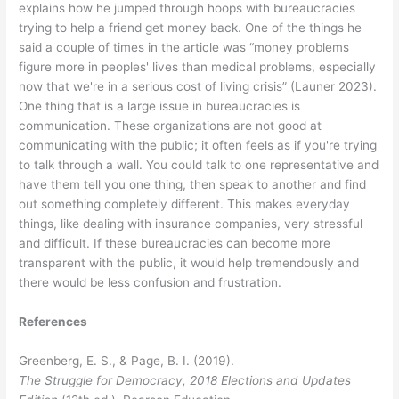
explains how he jumped through hoops with bureaucracies
trying to help a friend get money back. One of the things he
said a couple of times in the article was “money problems
figure more in peoples' lives than medical problems, especially
now that we're in a serious cost of living crisis” (Launer 2023).
One thing that is a large issue in bureaucracies is
communication. These organizations are not good at
communicating with the public; it often feels as if you're trying
to talk through a wall. You could talk to one representative and
have them tell you one thing, then speak to another and find
out something completely different. This makes everyday
things, like dealing with insurance companies, very stressful
and difficult. If these bureaucracies can become more
transparent with the public, it would help tremendously and
there would be less confusion and frustration.
References
Greenberg, E. S., & Page, B. I. (2019).
The Struggle for Democracy, 2018 Elections and Updates