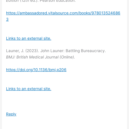
Edition
(12th ed.). Pearson Education.
https://ambassadored.vitalsource.com/books/978013524686
3
Links to an external site.
Launer, J. (2023). John Launer: Battling Bureaucracy.
BMJ: British Medical Journal (Online).
https://doi.org/10.1136/bmj.p206
Links to an external site.
Reply