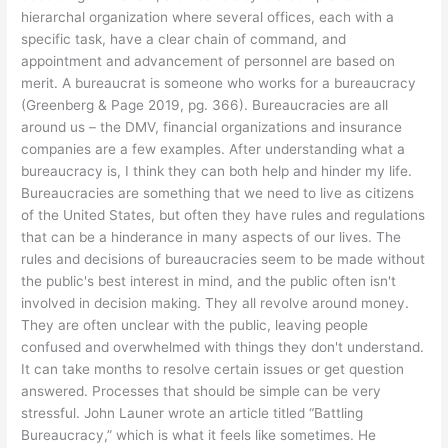
hierarchal organization where several offices, each with a
specific task, have a clear chain of command, and
appointment and advancement of personnel are based on
merit. A bureaucrat is someone who works for a bureaucracy
(Greenberg & Page 2019, pg. 366). Bureaucracies are all
around us – the DMV, financial organizations and insurance
companies are a few examples. After understanding what a
bureaucracy is, I think they can both help and hinder my life.
Bureaucracies are something that we need to live as citizens
of the United States, but often they have rules and regulations
that can be a hinderance in many aspects of our lives. The
rules and decisions of bureaucracies seem to be made without
the public's best interest in mind, and the public often isn't
involved in decision making. They all revolve around money.
They are often unclear with the public, leaving people
confused and overwhelmed with things they don't understand.
It can take months to resolve certain issues or get question
answered. Processes that should be simple can be very
stressful. John Launer wrote an article titled “Battling
Bureaucracy,” which is what it feels like sometimes. He