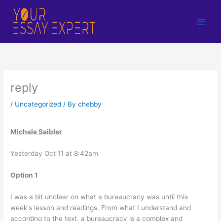
Skip
to
content
reply
/
Uncategorized
/ By
chebby
Michele Seibler
Yesterday Oct 11 at 8:42am
Option 1
I was a bit unclear on what a bureaucracy was until this
week's lesson and readings. From what I understand and
according to the text, a bureaucracy is a complex and