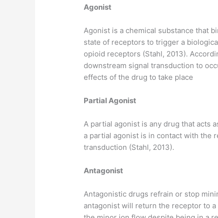
Agonist
Agonist is a chemical substance that bi
state of receptors to trigger a biolog
opioid receptors (Stahl, 2013). Accordin
downstream signal transduction to occur
effects of the drug to take place
Partial Agonist
A partial agonist is any drug that acts
a partial agonist is in contact with the
transduction (Stahl, 2013).
Antagonist
Antagonistic drugs refrain or stop min
antagonist will return the receptor to a 
the minor ion flow despite being in a re