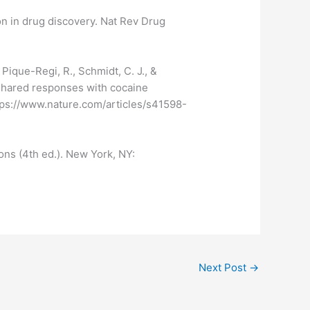
on in drug discovery. Nat Rev Drug
, Pique-Regi, R., Schmidt, C. J., &
 shared responses with cocaine
https://www.nature.com/articles/s41598-
ons (4th ed.). New York, NY:
Next Post
→