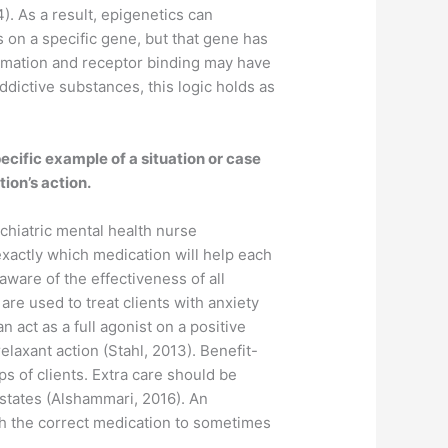
. As a result, epigenetics can
 on a specific gene, but that gene has
ormation and receptor binding may have
addictive substances, this logic holds as
ecific example of a situation or case
ion’s action.
hiatric mental health nurse
 exactly which medication will help each
ware of the effectiveness of all
are used to treat clients with anxiety
act as a full agonist on a positive
elaxant action (Stahl, 2013). Benefit-
s of clients. Extra care should be
 states (Alshammari, 2016). An
th the correct medication to sometimes