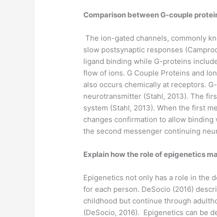
Comparison between G-couple protein 
The ion-gated channels, commonly know
slow postsynaptic responses (Camprodon
ligand binding while G-proteins include
flow of ions. G Couple Proteins and Io
also occurs chemically at receptors. G
neurotransmitter (Stahl, 2013). The fi
system (Stahl, 2013). When the first m
changes confirmation to allow binding
the second messenger continuing neur
Explain how the role of epigenetics m
Epigenetics not only has a role in the 
for each person. DeSocio (2016) descr
childhood but continue through adultho
(DeSocio, 2016). Epigenetics can be de