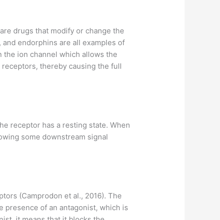
s are drugs that modify or change the
, and endorphins are all examples of
en the ion channel which allows the
 receptors, thereby causing the full
 The receptor has a resting state. When
, allowing some downstream signal
ptors (Camprodon et al., 2016). The
the presence of an antagonist, which is
ist, it means that it blocks the