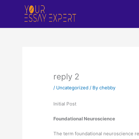
Skip
to
content
reply 2
/
Uncategorized
/ By
chebby
Initial Post
Foundational Neuroscience
The term foundational neuroscience ref