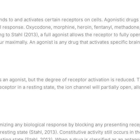
nds to and activates certain receptors on cells. Agonistic drug
ical response. Oxycodone, morphine, heroin, fentanyl, methadone
g to Stahl (2013), a full agonist allows the receptor to fully op
 maximally. An agonist is any drug that activates specific brain
 as an agonist, but the degree of receptor activation is reduced.
 receptor in a resting state, the ion channel will partially open
imizing any biological response by blocking any presenting rece
resting state (Stahl, 2013). Constitutive activity still occurs in 
sting state (Stahl, 2013). When a drug is classified as an antagon