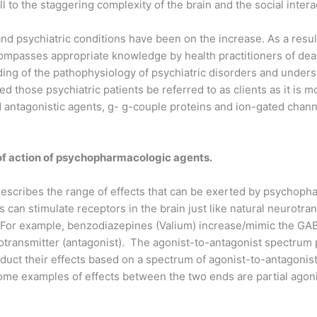
ll to the staggering complexity of the brain and the social inter
d psychiatric conditions have been on the increase. As a result o
ncompasses appropriate knowledge by health practitioners of dea
ing of the pathophysiology of psychiatric disorders and unders
ed those psychiatric patients be referred to as clients as it is m
 antagonistic agents, g- g-couple proteins and ion-gated channe
of action of psychopharmacologic agents.
scribes the range of effects that can be exerted by psychopha
an stimulate receptors in the brain just like natural neurotra
). For example, benzodiazepines (Valium) increase/mimic the GA
otransmitter (antagonist). The agonist-to-antagonist spectru
duct their effects based on a spectrum of agonist-to-antagonis
ome examples of effects between the two ends are partial agonist