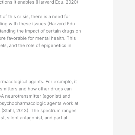
actions it enables (Harvard Edu. 2020)
f this crisis, there is a need for
ling with these issues (Harvard Edu.
tanding the impact of certain drugs on
ore favorable for mental health. This
ls, and the role of epigenetics in
rmacological agents. For example, it
nsmitters and how other drugs can
BA neurotransmitter (agonist) and
m psychopharmacologic agents work at
t (Stahl, 2013). The spectrum ranges
, silent antagonist, and partial