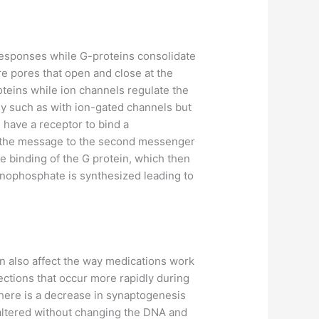
esponses while G-proteins consolidate
re pores that open and close at the
oteins while ion channels regulate the
ly such as with ion-gated channels but
 have a receptor to bind a
ses the message to the second messenger
e binding of the G protein, which then
onophosphate is synthesized leading to
an also affect the way medications work
ctions that occur more rapidly during
there is a decrease in synaptogenesis
 altered without changing the DNA and