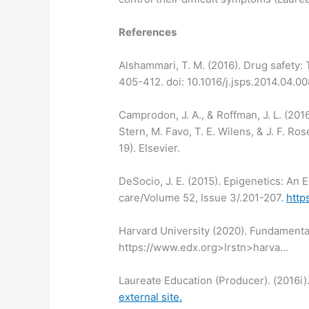
References
Alshammari, T. M. (2016). Drug safety: 
405-412. doi: 10.1016/j.jsps.2014.04.00
Camprodon, J. A., & Roffman, J. L. (2016
Stern, M. Favo, T. E. Wilens, & J. F. 
19). Elsevier.
DeSocio, J. E. (2015). Epigenetics: An
care/Volume 52, Issue 3/.201-207.
http
Harvard University (2020). Fundamenta
https://www.edx.org>lrstn>harva…
Laureate Education (Producer). (2016i)
external site.