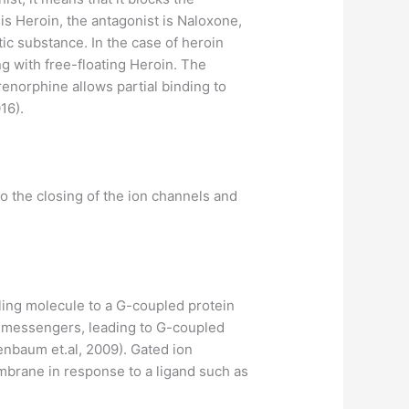
 is Heroin, the antagonist is Naloxone,
tic substance. In the case of heroin
g with free-floating Heroin. The
enorphine allows partial binding to
16).
o the closing of the ion channels and
ling molecule to a G-coupled protein
nd messengers, leading to G-coupled
enbaum et.al, 2009). Gated ion
mbrane in response to a ligand such as