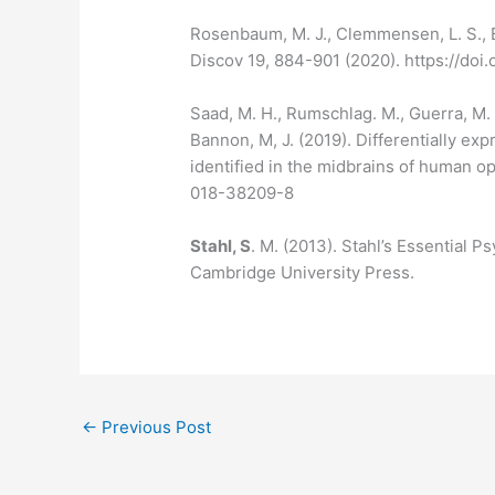
Rosenbaum, M. J., Clemmensen, L. S., B
Discov 19, 884-901 (2020). https://do
Saad, M. H., Rumschlag. M., Guerra, M. H.
Bannon, M, J. (2019). Differentially 
identified in the midbrains of human o
018-38209-8
Stahl, S
. M. (2013). Stahl’s Essential 
Cambridge University Press.
←
Previous Post