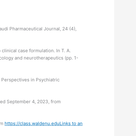
Saudi Pharmaceutical Journal, 24 (4),
linical case formulation. In T. A.
cology and neurotherapeutics (pp. 1-
 Perspectives in Psychiatric
eved September 4, 2023, from
rom
https://class.waldenu.eduLinks to an