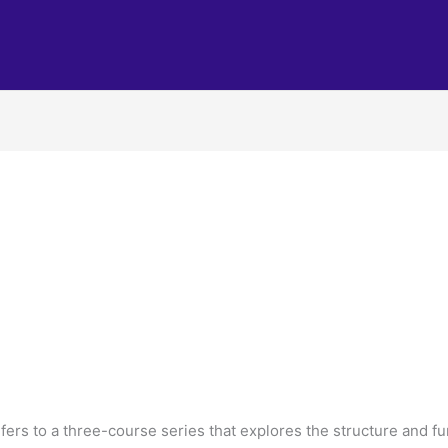
ers to a three-course series that explores the structure and f