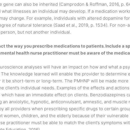
e gene can also be inherited (Camprodon & Roffman, 2016, p. 64)
hat illnesses an individual may develop. If a medication works
cy may change. For example, individuals with altered dopamine f
egree of natural tolerance (Saad et al., 2019, p. 1534). For non-
erson, but not another individual.
t the way you prescribe medications to patients. Include a sp
c mental health nurse practitioner must be aware of the medicat
uroscience analyses will have an impact on how and what a psyc
nts. The knowledge learned will enable the provider to determine
her it be short-term or long-term. The PMHNP will be made more a
e client’s individual needs. Examples of the effects and actions 
hich have an immediate effect on clients. Benzodiazepines can 
g an anxiolytic, hypnotic, anticonvulsant, amnestic, and muscle r
 all providers when prescribing specific drugs to certain group
nt women, children, and the elderly because of their vulnerable
se practitioner must be able to match the client’s symptoms wi
ate Education, 2016).