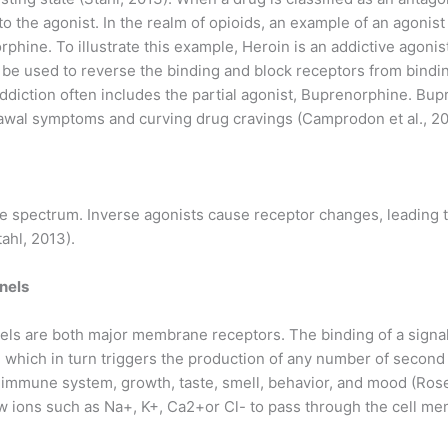
to the agonist. In the realm of opioids, an example of an agonist
rphine. To illustrate this example, Heroin is an addictive agonis
be used to reverse the binding and block receptors from bindin
ddiction often includes the partial agonist, Buprenorphine. Bupr
rawal symptoms and curving drug cravings (Camprodon et al., 20
the spectrum. Inverse agonists cause receptor changes, leading t
tahl, 2013).
nels
els are both major membrane receptors. The binding of a signa
on, which in turn triggers the production of any number of seco
s immune system, growth, taste, smell, behavior, and mood (Ros
ow ions such as Na+, K+, Ca2+or Cl- to pass through the cell me