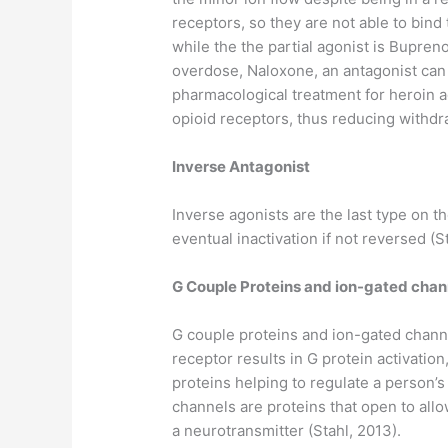
receptors, so they are not able to bind 
while the the partial agonist is Bupreno
overdose, Naloxone, an antagonist can 
pharmacological treatment for heroin a
opioid receptors, thus reducing withd
Inverse Antagonist
Inverse agonists are the last type on 
eventual inactivation if not reversed (S
G Couple Proteins and ion-gated chan
G couple proteins and ion-gated chann
receptor results in G protein activati
proteins helping to regulate a person’
channels are proteins that open to all
a neurotransmitter (Stahl, 2013).