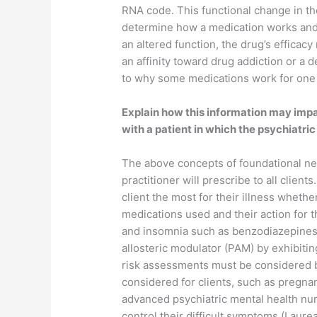
RNA code. This functional change in th
determine how a medication works and w
an altered function, the drug’s effica
an affinity toward drug addiction or a d
to why some medications work for one p
Explain how this information may impac
with a patient in which the psychiatri
The above concepts of foundational ne
practitioner will prescribe to all clie
client the most for their illness whet
medications used and their action for th
and insomnia such as benzodiazepines w
allosteric modulator (PAM) by exhibitin
risk assessments must be considered by
considered for clients, such as pregna
advanced psychiatric mental health nur
control their difficult symptoms (Laure