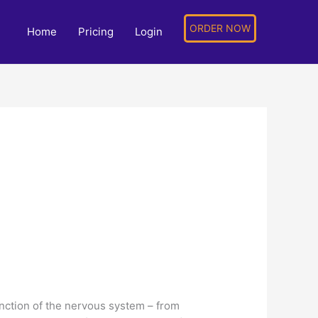
ORDER NOW
Home
Pricing
Login
unction of the nervous system – from