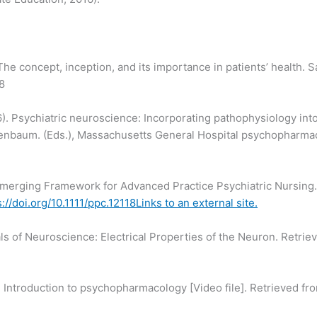
The concept, inception, and its importance in patients’ health. 
8
). Psychiatric neuroscience: Incorporating pathophysiology into c
Rosenbaum. (Eds.), Massachusetts General Hospital psychopharma
 Emerging Framework for Advanced Practice Psychiatric Nursing.
s://doi.org/10.1111/ppc.12118Links to an external site.
ls of Neuroscience: Electrical Properties of the Neuron. Retri
. Introduction to psychopharmacology [Video file]. Retrieved f