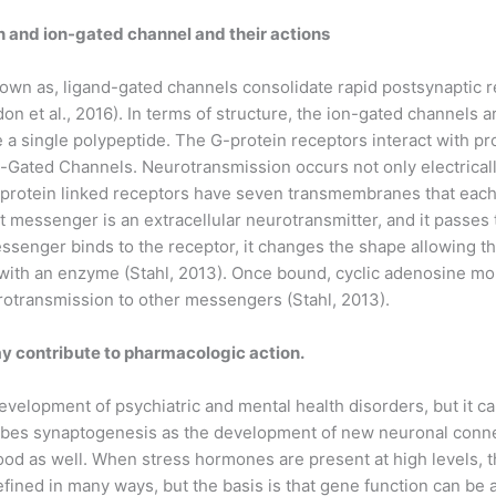
and ion-gated channel and their actions
n as, ligand-gated channels consolidate rapid postsynaptic r
 et al., 2016). In terms of structure, the ion-gated channels a
 a single polypeptide. The G-protein receptors interact with pr
n-Gated Channels. Neurotransmission occurs not only electrical
-protein linked receptors have seven transmembranes that each
rst messenger is an extracellular neurotransmitter, and it pas
essenger binds to the receptor, it changes the shape allowing th
 with an enzyme (Stahl, 2013). Once bound, cyclic adenosine m
otransmission to other messengers (Stahl, 2013).
ay contribute to pharmacologic action.
development of psychiatric and mental health disorders, but it c
ibes synaptogenesis as the development of new neuronal conne
od as well. When stress hormones are present at high levels, 
fined in many ways, but the basis is that gene function can be