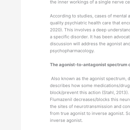
the inner workings of a single nerve ce
According to studies, cases of mental an
quality psychiatric health care that e
2020). This involves a deep understand
a specific disorder. It has been advocat
discussion will address the agonist and
psychopharmacology.
The agonist-to-antagonist spectrum 
Also known as the agonist spectrum, de
describes how some medications/drugs c
block/prevent this action (Stahl, 2013
Flumazenil decreases/blocks this neur
the sites of neurotransmission and con
from true agonist to inverse agonist. S
inverse agonist.