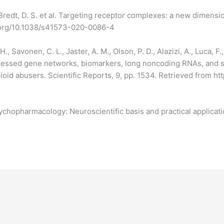
redt, D. S. et al. Targeting receptor complexes: a new dimensi
i.org/10.1038/s41573-020-0086-4
, Savonen, C. L., Jaster, A. M., Olson, P. D., Alazizi, A., Luca, F.
expressed gene networks, biomarkers, long noncoding RNAs, and
pioid abusers. Scientific Reports, 9, pp. 1534. Retrieved from 
Psychopharmacology: Neuroscientific basis and practical applicati