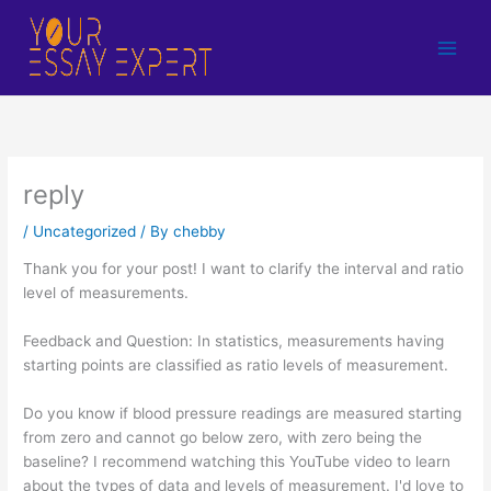
Skip
to
content
reply
/
Uncategorized
/ By
chebby
Thank you for your post! I want to clarify the interval and ratio
level of measurements.
Feedback and Question: In statistics, measurements having
starting points are classified as ratio levels of measurement.
Do you know if blood pressure readings are measured starting
from zero and cannot go below zero, with zero being the
baseline? I recommend watching this YouTube video to learn
about the types of data and levels of measurement. I'd love to