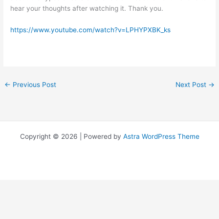
hear your thoughts after watching it. Thank you.
https://www.youtube.com/watch?v=LPHYPXBK_ks
←
Previous Post
Next Post
→
Copyright © 2026 | Powered by
Astra WordPress Theme