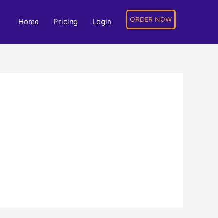
ORDER NOW
Home
Pricing
Login