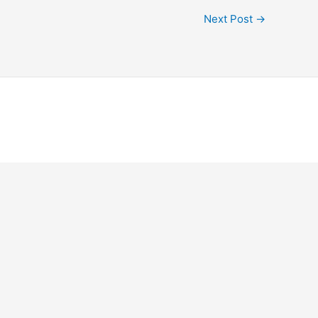
Next Post
→