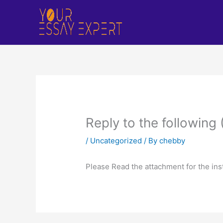
Skip
to
content
Reply to the following
/
Uncategorized
/ By
chebby
Please Read the attachment for the ins