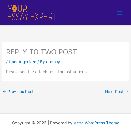
Skip
to
content
REPLY TO TWO POST
/
Uncategorized
/ By
chebby
Please see the attachment for instructions
←
Previous Post
Next Post
→
Copyright © 2026 | Powered by
Astra WordPress Theme