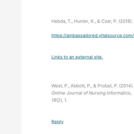
Hebda, T., Hunter, K., & Czar, P. (2018
https://ambassadored.vitalsource.co
Links to an external site.
West, P., Abbott, P., & Probst, P. (2014)
Online Journal of Nursing Informatics
,
18
(2), 1.
Reply