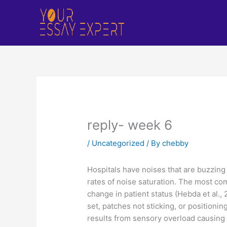
Skip
to
content
reply- week 6
/
Uncategorized
/ By
chebby
Hospitals have noises that are buzzing
rates of noise saturation. The most com
change in patient status (Hebda et al., 
set, patches not sticking, or positionin
results from sensory overload causing 