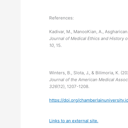
References:
Kadivar, M., ManooKian, A., Asgharican., 
Journal of Medical Ethics and History 
10
, 15.
Winters, B., Slota, J., & Bilimoria, K. (
Journal of the American Medical Assoc
326
(12), 1207-1208.
https://doi.org/chamberlainuniversity.
Links to an external site.