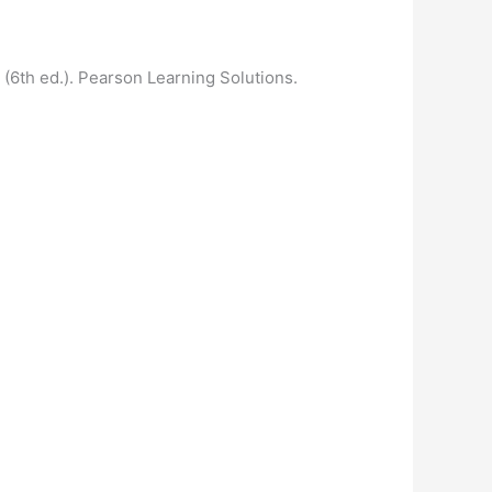
 (6th ed.). Pearson Learning Solutions.