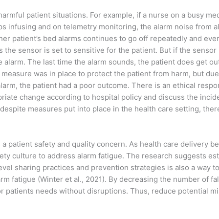
 harmful patient situations. For example, if a nurse on a busy me
ps infusing and on telemetry monitoring, the alarm noise from a
her patient’s bed alarms continues to go off repeatedly and ever
 the sensor is set to sensitive for the patient. But if the sensor
e alarm. The last time the alarm sounds, the patient does get out 
y measure was in place to protect the patient from harm, but due 
alarm, the patient had a poor outcome. There is an ethical respon
ropriate change according to hospital policy and discuss the inci
t despite measures put into place in the health care setting, the
 a patient safety and quality concern. As health care delivery be
fety culture to address alarm fatigue. The research suggests e
el sharing practices and prevention strategies is also a way to 
arm fatigue (Winter et al., 2021). By decreasing the number of f
 patients needs without disruptions. Thus, reduce potential mi