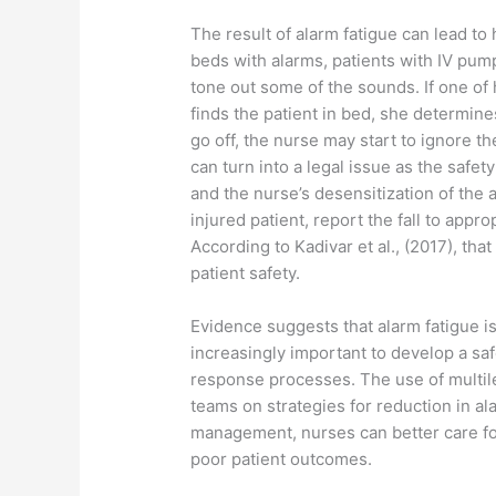
The result of alarm fatigue can lead to
beds with alarms, patients with IV pum
tone out some of the sounds. If one of 
finds the patient in bed, she determines
go off, the nurse may start to ignore th
can turn into a legal issue as the safet
and the nurse’s desensitization of the 
injured patient, report the fall to app
According to Kadivar et al., (2017), tha
patient safety.
Evidence suggests that alarm fatigue is
increasingly important to develop a sa
response processes. The use of multilev
teams on strategies for reduction in al
management, nurses can better care for
poor patient outcomes.