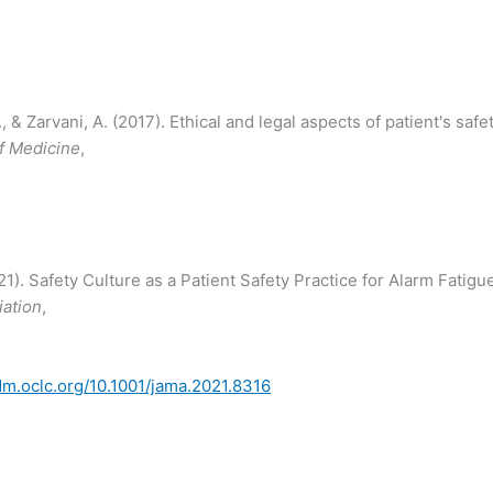
& Zarvani, A. (2017). Ethical and legal aspects of patient's safet
of Medicine
,
2021). Safety Culture as a Patient Safety Practice for Alarm Fatigu
iation
,
idm.oclc.org/10.1001/jama.2021.8316