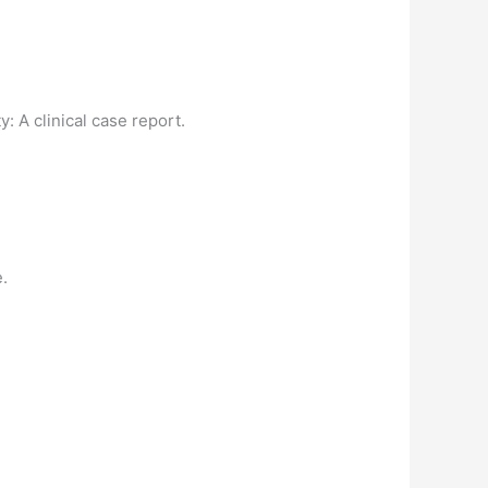
y: A clinical case report.
e.