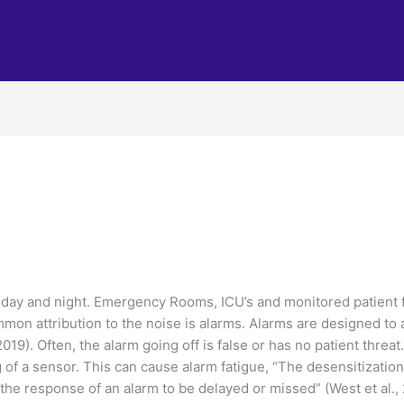
 day and night. Emergency Rooms, ICU’s and monitored patient f
mon attribution to the noise is alarms. Alarms are designed to al
2019). Often, the alarm going off is false or has no patient threa
g of a sensor. This can cause alarm fatigue, “The desensitization 
the response of an alarm to be delayed or missed” (West et al., 