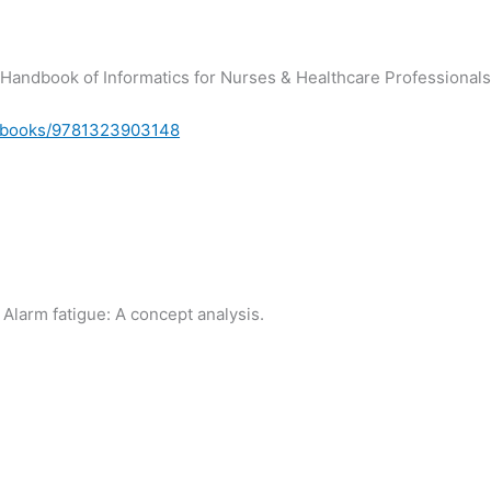
). Handbook of Informatics for Nurses & Healthcare Professionals
m/books/9781323903148
. Alarm fatigue: A concept analysis.