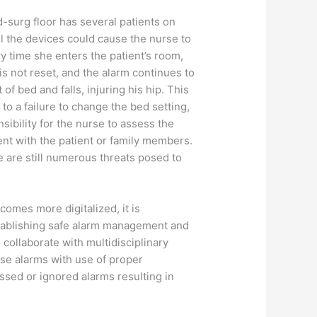
d-surg floor has several patients on
ll the devices could cause the nurse to
y time she enters the patient’s room,
 is not reset, and the alarm continues to
of bed and falls, injuring his hip. This
to a failure to change the bed setting,
sibility for the nurse to assess the
dent with the patient or family members.
re are still numerous threats posed to
comes more digitalized, it is
stablishing safe alarm management and
collaborate with multidisciplinary
alse alarms with use of proper
ssed or ignored alarms resulting in