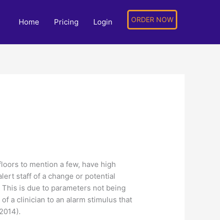
ORDER NOW
Home
Pricing
Login
loors to mention a few, have high
ert staff of a change or potential
t. This is due to parameters not being
of a clinician to an alarm stimulus that
2014).