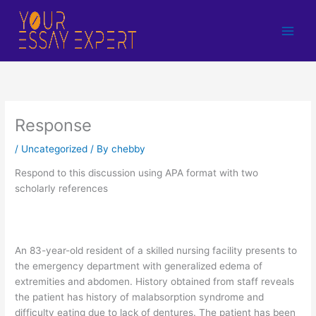
Skip
to
content
Response
/
Uncategorized
/ By
chebby
Respond to this discussion using APA format with two
scholarly references
An 83-year-old resident of a skilled nursing facility presents to
the emergency department with generalized edema of
extremities and abdomen. History obtained from staff reveals
the patient has history of malabsorption syndrome and
difficulty eating due to lack of dentures. The patient has been