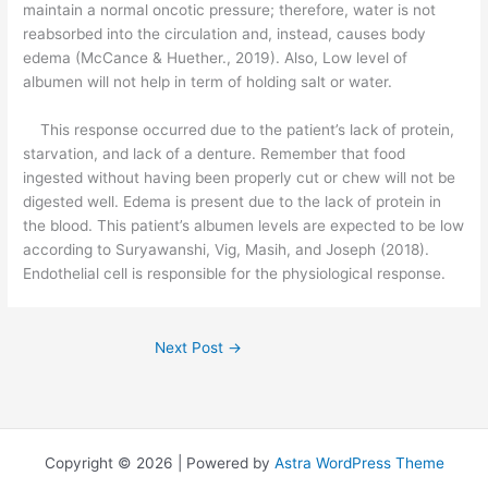
maintain a normal oncotic pressure; therefore, water is not
reabsorbed into the circulation and, instead, causes body
edema (McCance & Huether., 2019). Also, Low level of
albumen will not help in term of holding salt or water.
This response occurred due to the patient’s lack of protein,
starvation, and lack of a denture. Remember that food
ingested without having been properly cut or chew will not be
digested well. Edema is present due to the lack of protein in
the blood. This patient’s albumen levels are expected to be low
according to Suryawanshi, Vig, Masih, and Joseph (2018).
Endothelial cell is responsible for the physiological response.
Next Post
→
Copyright © 2026 | Powered by
Astra WordPress Theme