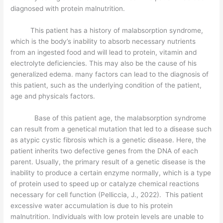
diagnosed with protein malnutrition.
This patient has a history of malabsorption syndrome,
which is the body’s inability to absorb necessary nutrients
from an ingested food and will lead to protein, vitamin and
electrolyte deficiencies. This may also be the cause of his
generalized edema. many factors can lead to the diagnosis of
this patient, such as the underlying condition of the patient,
age and physicals factors.
Base of this patient age, the malabsorption syndrome
can result from a genetical mutation that led to a disease such
as atypic cystic fibrosis which is a genetic disease. Here, the
patient inherits two defective genes from the DNA of each
parent. Usually, the primary result of a genetic disease is the
inability to produce a certain enzyme normally, which is a type
of protein used to speed up or catalyze chemical reactions
necessary for cell function (Pelliccia, J., 2022). This patient
excessive water accumulation is due to his protein
malnutrition. Individuals with low protein levels are unable to