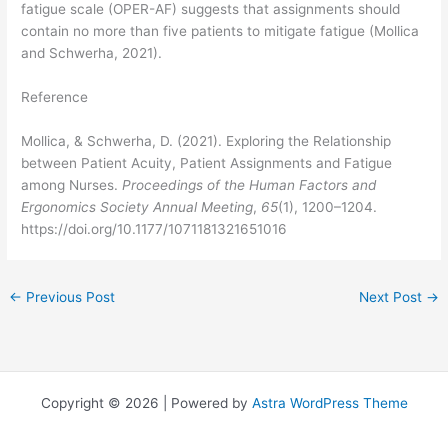
fatigue scale (OPER-AF) suggests that assignments should
contain no more than five patients to mitigate fatigue (Mollica
and Schwerha, 2021).
Reference
Mollica, & Schwerha, D. (2021). Exploring the Relationship
between Patient Acuity, Patient Assignments and Fatigue
among Nurses.
Proceedings of the Human Factors and
Ergonomics Society Annual Meeting
,
65
(1), 1200–1204.
https://doi.org/10.1177/1071181321651016
←
Previous Post
Next Post
→
Copyright © 2026 | Powered by
Astra WordPress Theme