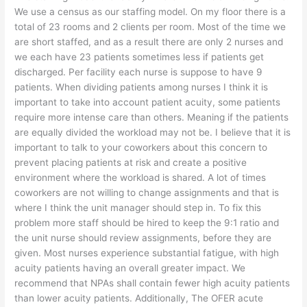
We use a census as our staffing model. On my floor there is a
total of 23 rooms and 2 clients per room. Most of the time we
are short staffed, and as a result there are only 2 nurses and
we each have 23 patients sometimes less if patients get
discharged. Per facility each nurse is suppose to have 9
patients. When dividing patients among nurses I think it is
important to take into account patient acuity, some patients
require more intense care than others. Meaning if the patients
are equally divided the workload may not be. I believe that it is
important to talk to your coworkers about this concern to
prevent placing patients at risk and create a positive
environment where the workload is shared. A lot of times
coworkers are not willing to change assignments and that is
where I think the unit manager should step in. To fix this
problem more staff should be hired to keep the 9:1 ratio and
the unit nurse should review assignments, before they are
given. Most nurses experience substantial fatigue, with high
acuity patients having an overall greater impact. We
recommend that NPAs shall contain fewer high acuity patients
than lower acuity patients. Additionally, The OFER acute