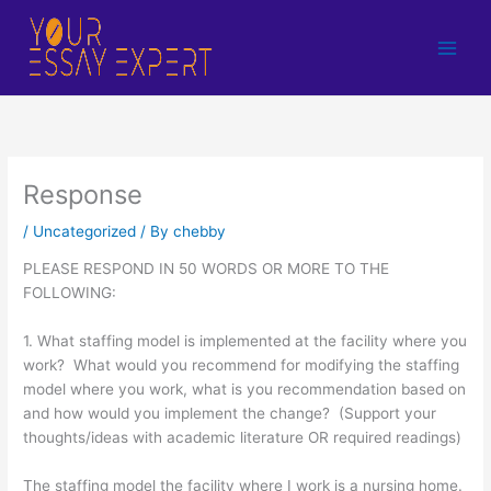
Skip
to
content
Response
/
Uncategorized
/ By
chebby
PLEASE RESPOND IN 50 WORDS OR MORE TO THE
FOLLOWING:
1. What staffing model is implemented at the facility where you
work? What would you recommend for modifying the staffing
model where you work, what is you recommendation based on
and how would you implement the change? (Support your
thoughts/ideas with academic literature OR required readings)
The staffing model the facility where I work is a nursing home.