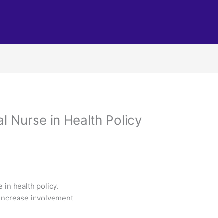
al Nurse in Health Policy
 in health policy.
o increase involvement.