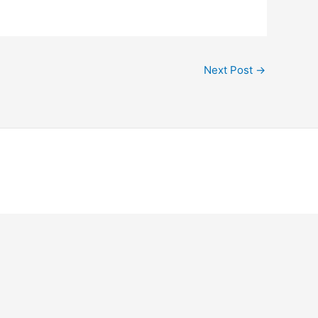
Next Post
→