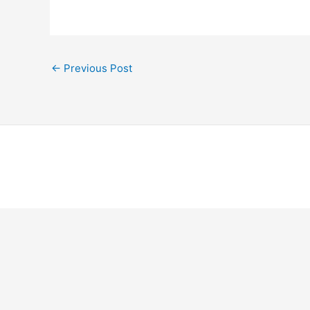
←
Previous Post