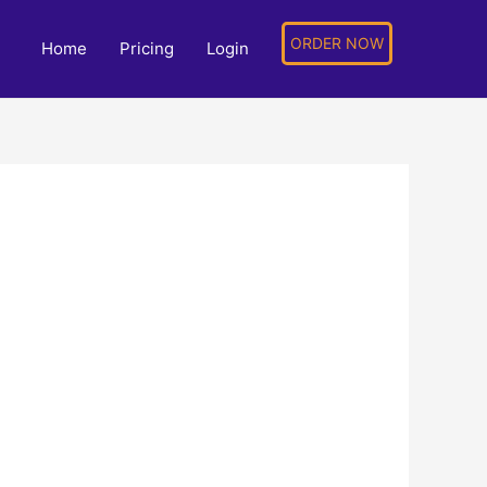
ORDER NOW
Home
Pricing
Login