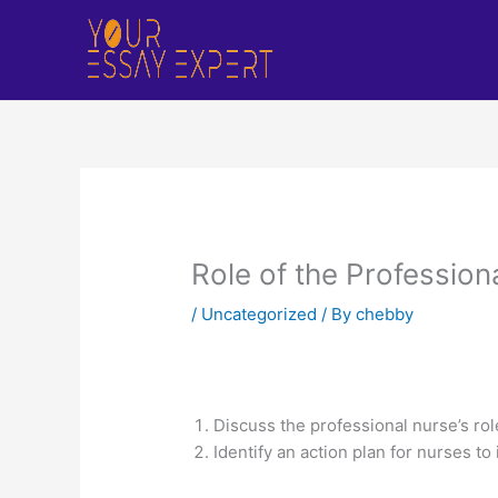
Skip
to
content
Role of the Profession
/
Uncategorized
/ By
chebby
Discuss the professional nurse’s role
Identify an action plan for nurses t