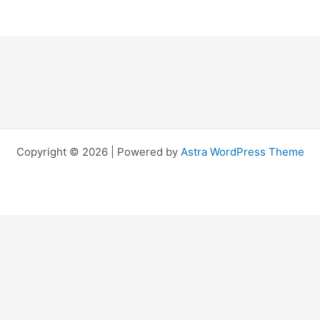
Copyright © 2026 | Powered by
Astra WordPress Theme