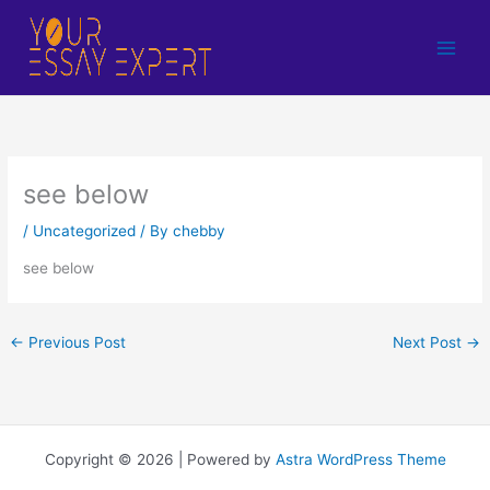
Skip
to
content
see below
/
Uncategorized
/ By
chebby
see below
←
Previous Post
Next Post
→
Copyright © 2026 | Powered by
Astra WordPress Theme