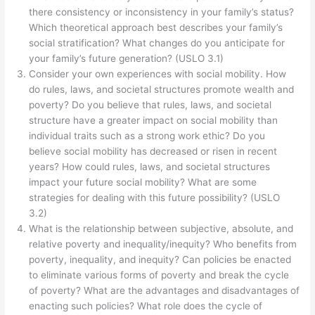
there consistency or inconsistency in your family’s status?
Which theoretical approach best describes your family’s
social stratification? What changes do you anticipate for
your family’s future generation? (USLO 3.1)
Consider your own experiences with social mobility. How
do rules, laws, and societal structures promote wealth and
poverty? Do you believe that rules, laws, and societal
structure have a greater impact on social mobility than
individual traits such as a strong work ethic? Do you
believe social mobility has decreased or risen in recent
years? How could rules, laws, and societal structures
impact your future social mobility? What are some
strategies for dealing with this future possibility? (USLO
3.2)
What is the relationship between subjective, absolute, and
relative poverty and inequality/inequity? Who benefits from
poverty, inequality, and inequity? Can policies be enacted
to eliminate various forms of poverty and break the cycle
of poverty? What are the advantages and disadvantages of
enacting such policies? What role does the cycle of