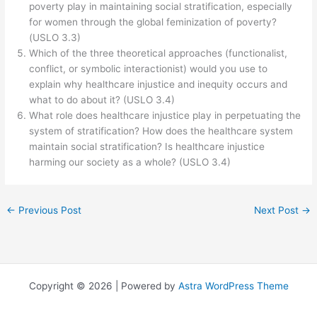
poverty play in maintaining social stratification, especially
for women through the global feminization of poverty?
(USLO 3.3)
Which of the three theoretical approaches (functionalist,
conflict, or symbolic interactionist) would you use to
explain why healthcare injustice and inequity occurs and
what to do about it? (USLO 3.4)
What role does healthcare injustice play in perpetuating the
system of stratification? How does the healthcare system
maintain social stratification? Is healthcare injustice
harming our society as a whole? (USLO 3.4)
←
Previous Post
Next Post
→
Copyright © 2026 | Powered by
Astra WordPress Theme