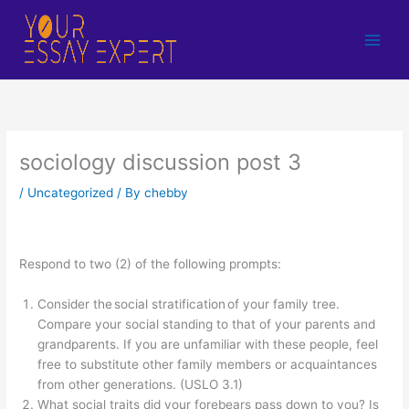
Skip
to
content
sociology discussion post 3
/
Uncategorized
/ By
chebby
Respond to two (2) of the following prompts:
Consider the social stratification of your family tree.
Compare your social standing to that of your parents and
grandparents. If you are unfamiliar with these people, feel
free to substitute other family members or acquaintances
from other generations. (USLO 3.1)
What social traits did your forebears pass down to you? Is