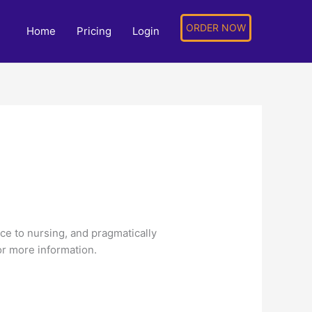
ORDER NOW
Home
Pricing
Login
nce to nursing, and pragmatically
or more information.