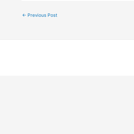
←
Previous Post