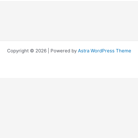
Copyright © 2026 | Powered by
Astra WordPress Theme