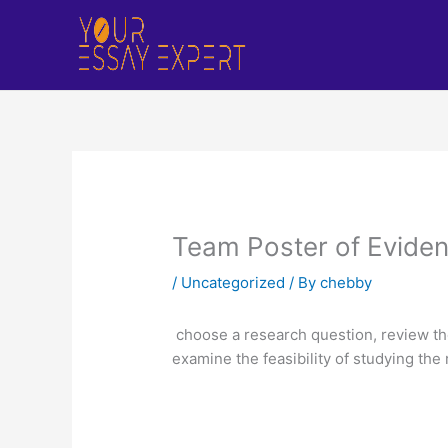
Skip
to
content
Team Poster of Eviden
/
Uncategorized
/ By
chebby
choose a research question, review the 
examine the feasibility of studying th