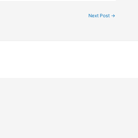
Next Post
→