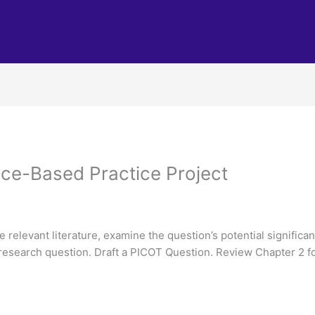
ce-Based Practice Project
relevant literature, examine the question’s potential significa
e research question. Draft a PICOT Question. Review Chapter 2 f